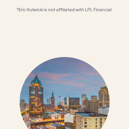
*Eric Kulwicki is not affiliated with LPL Financial.