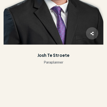
Josh Te Stroete
Paraplanner