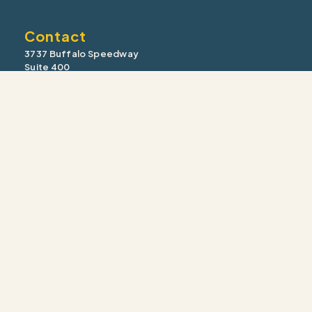
Contact
3737 Buffalo Speedway
Suite 400
Houston, TX 77098
Office: (713) 355-9910
Fax: (713) 355-1910
information@intrua.com
Our Services
Wealth Management
Retirement Planning
Estate & Legacy
Risk Management
Tax Strategy