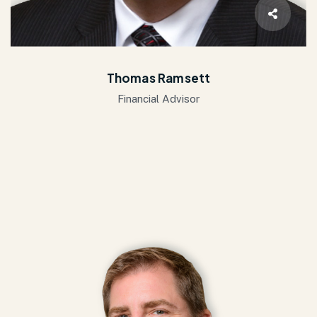
Thomas Ramsett
Financial Advisor