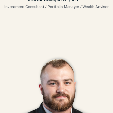
Investment Consultant / Portfolio Manager / Wealth Advisor