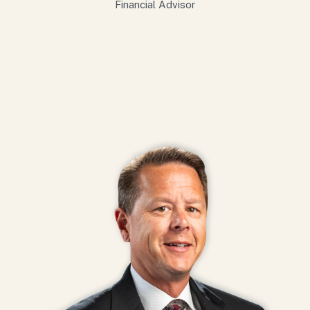
Financial Advisor