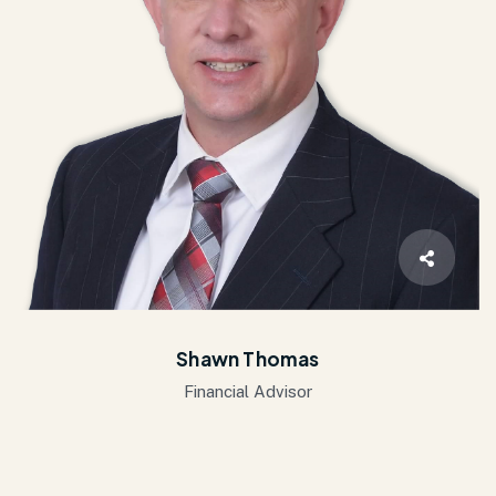
Shawn Thomas
Financial Advisor