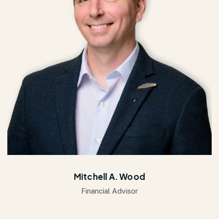
Mitchell A. Wood
Financial Advisor