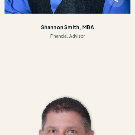
Shannon Smith, MBA
Financial Advisor