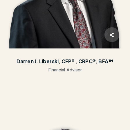
Darren J. Liberski, CFP® , CRPC®, BFA™
Financial Advisor