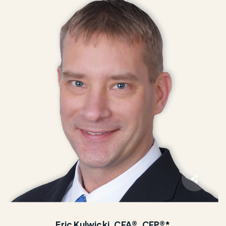
Eric Kulwicki, CFA®, CFP®*