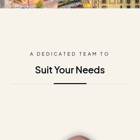
A DEDICATED TEAM TO
Suit Your Needs