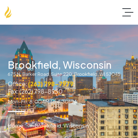
Brookfield, Wisconsin
675 N. Barker Road, Suite 220, Brookfield, WI 53045
Office:
(262) 798-7979
Fax: (262) 798-8950
Mon-Fri: 8:00AM to 4:30PM
Home
Brookfield, Wisconsin