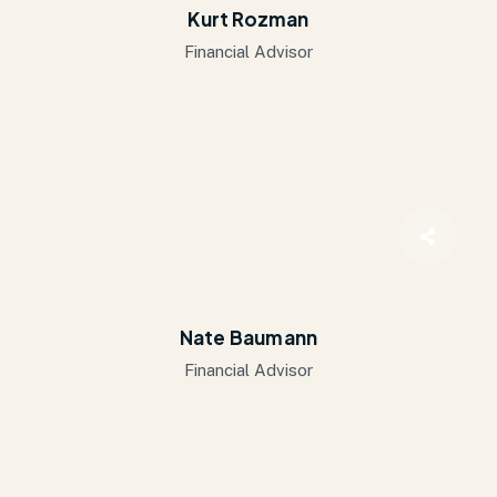
Kurt Rozman
Financial Advisor
Nate Baumann
Financial Advisor