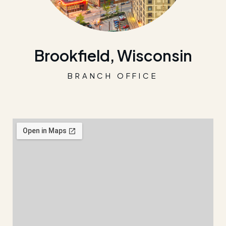
Brookfield, Wisconsin
BRANCH OFFICE