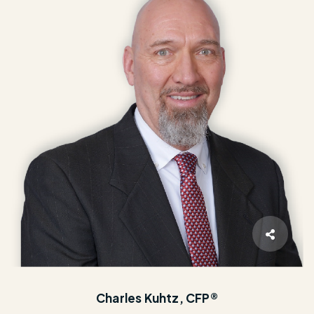
Charles Kuhtz, CFP®