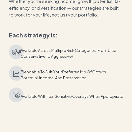
Whether you’re seeking income, growth potential, tax
efficiency, or diversification — our strategies are built
to work for your life, not just your portfolio.
Each strategy is:
Available Across Multiple Risk Categories (from Ultra-
Conservative To Aggressive)
Blendable To Suit Your Preferred Mix Of Growth
Potential, Income, And Preservation
Available With Tax-Sensitive Overlays When Appropriate