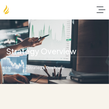
Strategy Overview
Home
Strategy Overview