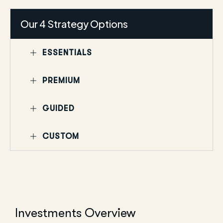
Our 4 Strategy Options
ESSENTIALS
PREMIUM
GUIDED
CUSTOM
Investments Overview