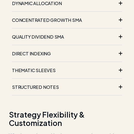
DYNAMIC ALLOCATION
CONCENTRATED GROWTH SMA
QUALITY DIVIDEND SMA
DIRECT INDEXING
THEMATIC SLEEVES
STRUCTURED NOTES
Strategy Flexibility &
Customization