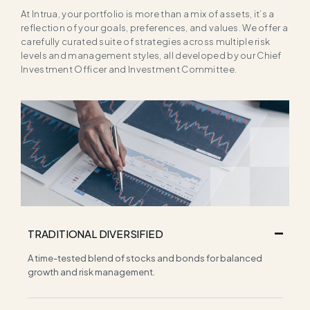
At Intrua, your portfolio is more than a mix of assets, it’s a
reflection of your goals, preferences, and values. We offer a
carefully curated suite of strategies across multiple risk
levels and management styles, all developed by our Chief
Investment Officer and Investment Committee.
TRADITIONAL DIVERSIFIED
A time-tested blend of stocks and bonds for balanced
growth and risk management.