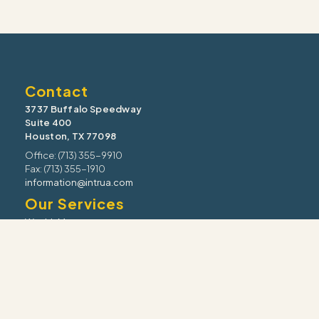
Contact
3737 Buffalo Speedway
Suite 400
Houston, TX 77098
Office: (713) 355-9910
Fax: (713) 355-1910
information@intrua.com
Our Services
Wealth Management
Retirement Planning
Estate & Legacy
Risk Management
Tax Strategy