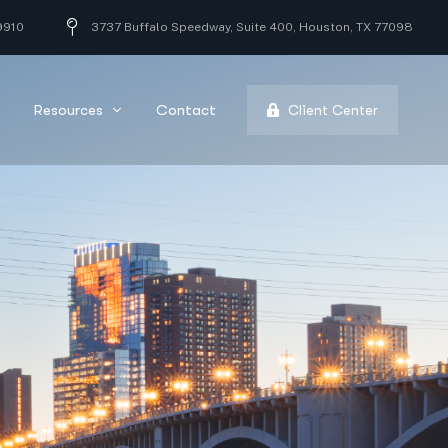
9910
3737 Buffalo Speedway, Suite 400, Houston, TX 77098
Resources
Contact
Client Center