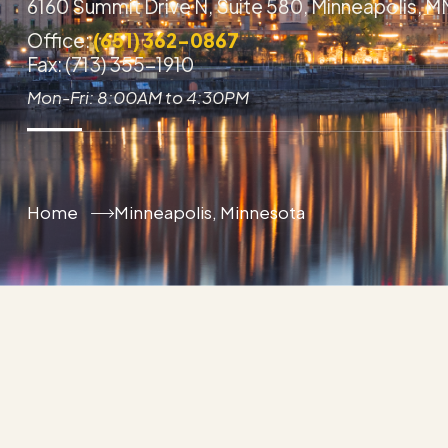
6160 Summit Drive N, Suite 580, Minneapolis, 
Office:
(651) 362-0867
Fax: (713) 355-1910
Mon-Fri: 8:00AM to 4:30PM
Home
Minneapolis, Minnesota