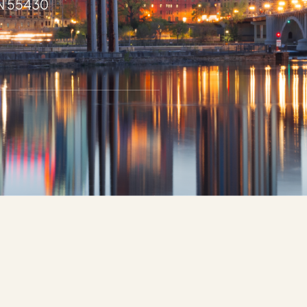
MN 55430