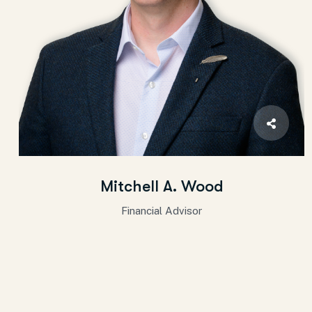
Mitchell A. Wood
Financial Advisor