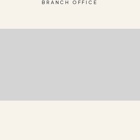
BRANCH OFFICE