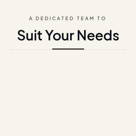
A DEDICATED TEAM TO
Suit Your Needs