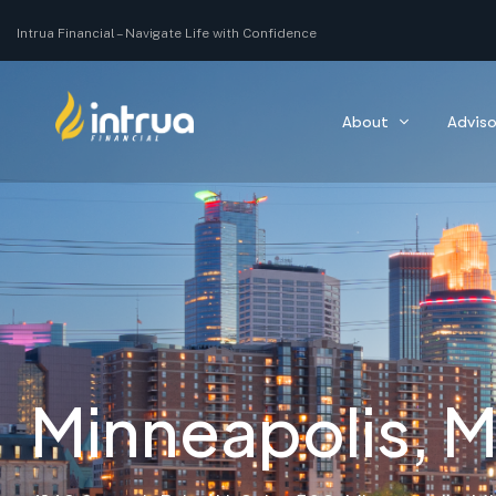
Navigate Life with Confidence
Intrua Financial –
Navigating you through all of your life’s moments with co
About
Adviso
Minneapolis, 