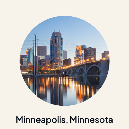
Minneapolis, Minnesota