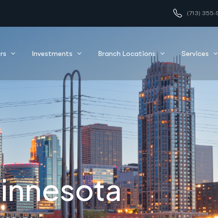
(713) 355-
nfidence
rs
Investments
Branch Locations
Services
Minnesota