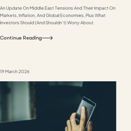
An Update On Middle East Tensions And Their Impact On
Markets, Inflation, And Global Economies, Plus What
Investors Should (and Shouldn’t) Worry About.
Continue Reading
19 March 2026