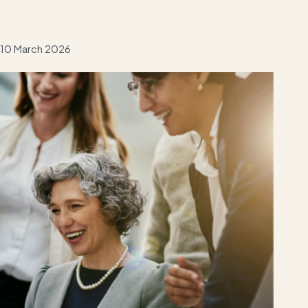
10 March 2026