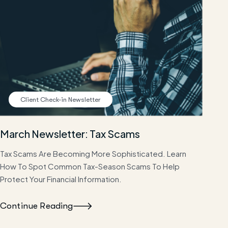
Client Check-in Newsletter
March Newsletter: Tax Scams
Tax Scams Are Becoming More Sophisticated. Learn
How To Spot Common Tax-Season Scams To Help
Protect Your Financial Information.
Continue Reading