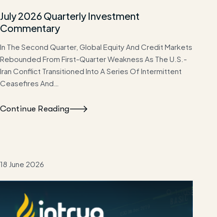
July 2026 Quarterly Investment
Commentary
In The Second Quarter, Global Equity And Credit Markets
Rebounded From First-Quarter Weakness As The U.S.-
Iran Conflict Transitioned Into A Series Of Intermittent
Ceasefires And…
Continue Reading
18 June 2026