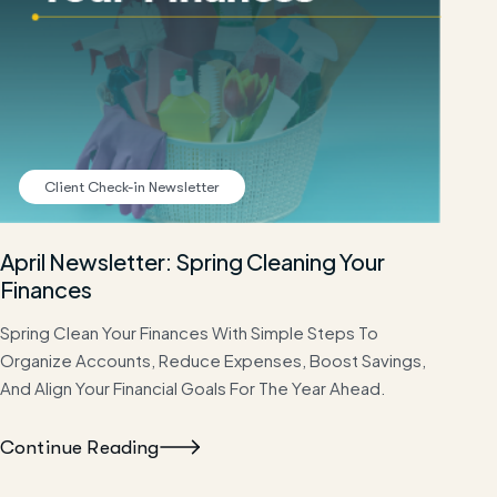
Client Check-in Newsletter
April Newsletter: Spring Cleaning Your
Finances
Spring Clean Your Finances With Simple Steps To
Organize Accounts, Reduce Expenses, Boost Savings,
And Align Your Financial Goals For The Year Ahead.
Continue Reading