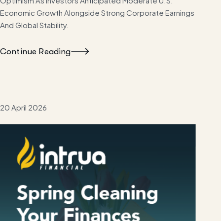
Optimism As Investors Anticipated Moderate U.S.
Economic Growth Alongside Strong Corporate Earnings
And Global Stability.
Continue Reading
20 April 2026