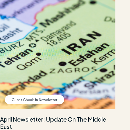
Client Check-in Newsletter
April Newsletter: Update On The Middle
East