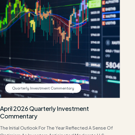
Quarterly Investment Commentary
April 2026 Quarterly Investment
Commentary
The Initial Outlook For The Year Reflected A Sense Of