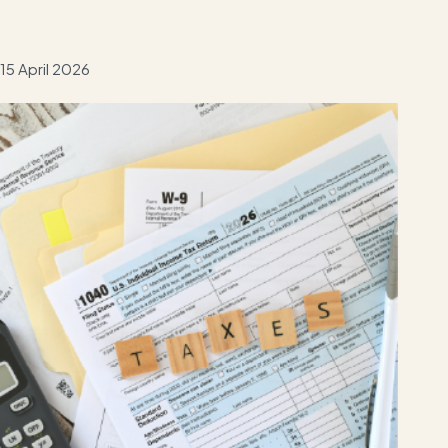
15 April 2026