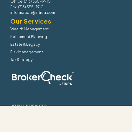
Office: (713) 355-9910
Fax: (713) 355-1910
information@intrua.com
Our Services
Wealth Management
Retirement Planning
Estate & Legacy
Risk Management
Tax Strategy
INTRUA FORM CRS
INTRUA WRAP BROCHURE
INTRUA FIRM BROCHURE