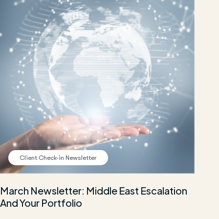
Client Check-in Newsletter
March Newsletter: Middle East Escalation
And Your Portfolio