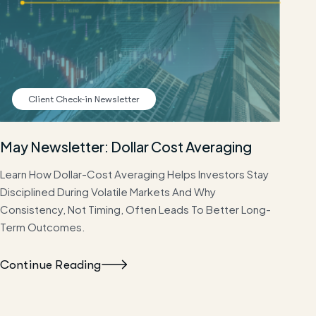
Client Check-in Newsletter
May Newsletter: Dollar Cost Averaging
Learn How Dollar-Cost Averaging Helps Investors Stay
Disciplined During Volatile Markets And Why
Consistency, Not Timing, Often Leads To Better Long-
Term Outcomes.
Continue Reading