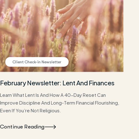
Client Check-in Newsletter
February Newsletter: Lent And Finances
Learn What Lent Is And How A 40-Day Reset Can
Improve Discipline And Long-Term Financial Flourishing,
Even If You’re Not Religious.
Continue Reading