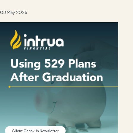
08 May 2026
Client Check-in Newsletter