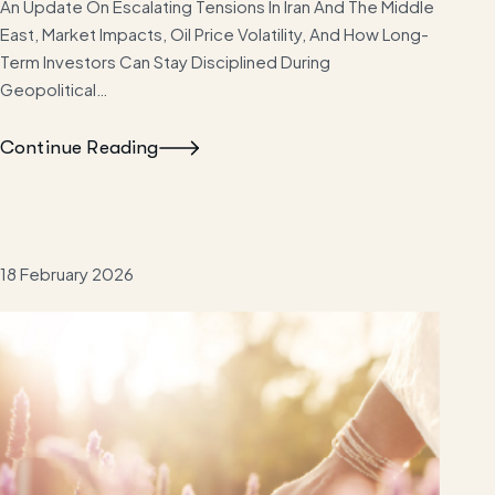
An Update On Escalating Tensions In Iran And The Middle
East, Market Impacts, Oil Price Volatility, And How Long-
Term Investors Can Stay Disciplined During
Geopolitical…
Continue Reading
18 February 2026