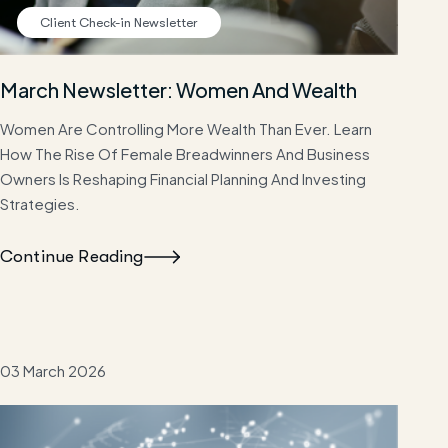
Client Check-in Newsletter
March Newsletter: Women And Wealth
Women Are Controlling More Wealth Than Ever. Learn
How The Rise Of Female Breadwinners And Business
Owners Is Reshaping Financial Planning And Investing
Strategies.
Continue Reading
03 March 2026