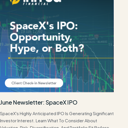
Client Check-in Newsletter
June Newsletter: SpaceX IPO
SpaceX's Highly Anticipated IPO Is Generating Significant
Investor Interest. Learn What To Consider About
Valuation, Risk, Diversification, And Portfolio Fit Before