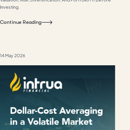
Investing.
Continue Reading
14 May 2026