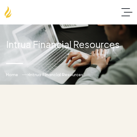
Intrua Financial Resources
Home
Intrua Financial Resources