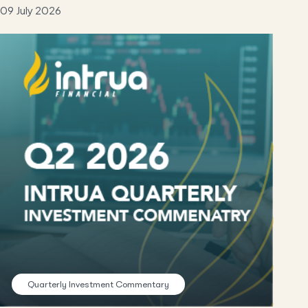
09 July 2026
Quarterly Investment Commentary