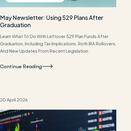
May Newsletter: Using 529 Plans After
Graduation
Learn What To Do With Leftover 529 Plan Funds After
Graduation, Including Tax Implications, Roth IRA Rollovers,
And New Updates From Recent Legislation.
Continue Reading
20 April 2026