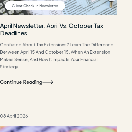
Client Check-in Newsletter
April Newsletter: April Vs. October Tax
Deadlines
Confused About Tax Extensions? Learn The Difference
Between April 15 And October 15, When An Extension
Makes Sense, And How It Impacts Your Financial
Strategy.
Continue Reading
08 April 2026