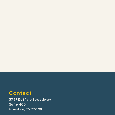
Contact
3737 Buffalo Speedway
Suite 400
Houston, TX 77098