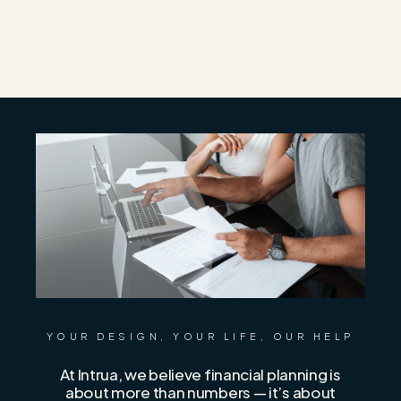
YOUR DESIGN, YOUR LIFE, OUR HELP
At Intrua, we believe financial planning is
about more than numbers — it’s about