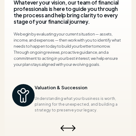
Whatever your vision, our team of financial
professionals is here to guide you through
the process and help bring clarity to every
stage of your financial journey.
We begin by evaluating your current situation — assets,
income, and expenses — then work with you to
identify
what
needs to happen today to build
your
better tomorrow.
Through ongoing reviews, proactive guidance, and a
commitment to acting in your best interest, we help ensure
your plan stays aligned with your evolving goals.
Valuation & Succession
s
Understanding what your business is worth,
gh
planning for the unexpected, and building a
strategy to preserve your legacy.