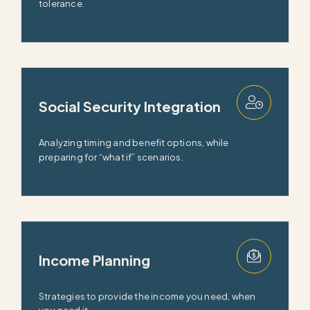
tolerance.
Social Security Integration
Analyzing timing and benefit options, while
preparing for “what if” scenarios.
Income Planning
Strategies to provide the income you need, when