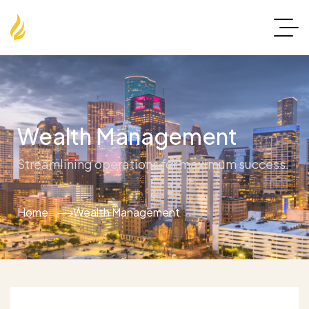
Wealth Management
Streamlining operations for maximum success.
Home
Wealth Management