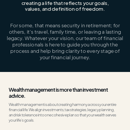
creating a life that reflects your goals,
values, and definition of freedom.
For some, that means security in retirement; for
others,
it’s
travel, family time, or leaving
a lasting
legacy
. Whatever your vision, our team of financial
professionals is here to guide you through the
process and help bring clarity to every stage of
your financial journey.
Wealth management is more than investment
advice.
Wealth management is about creating harmony across your entire
financial life. We align investments, tax strategies,
legacy
planning,
and risk
tolerance
into one cohesive
plan
so that your wealth serves
your life’s goals.