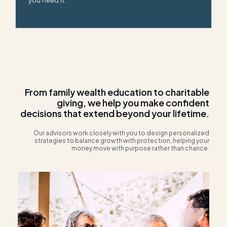
you need it.
From family wealth education to charitable
giving, we help you make confident
decisions that extend beyond your lifetime.
Our advisors work closely with you to design personalized
strategies to balance growth with protection, helping your
money move with purpose rather than chance.