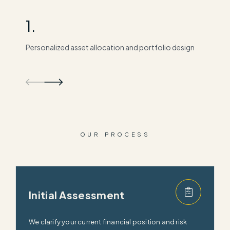
1.
2
Personalized asset allocation and portfolio design
Ta
OUR PROCESS
Initial Assessment
We clarify your current financial position and risk