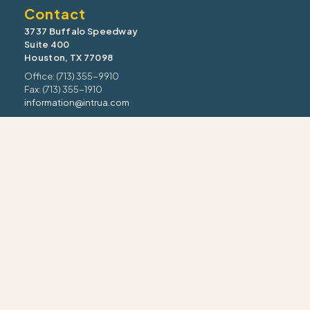
Contact
3737 Buffalo Speedway
Suite 400
Houston, TX 77098
Office: (713) 355-9910
Fax: (713) 355-1910
information@intrua.com
Our Services
Wealth Management
Retirement Planning
Estate & Legacy
Risk Management
Tax Strategy