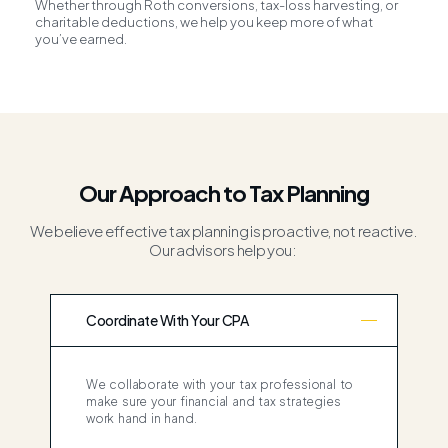
Whether through Roth conversions, tax-loss harvesting, or
charitable deductions, we help you keep more of what
you’ve earned.
Our Approach to Tax Planning
We believe effective tax planning is proactive, not reactive.
Our advisors help you:
Coordinate With Your CPA
We collaborate with your tax professional to
make sure your financial and tax strategies
work hand in hand.