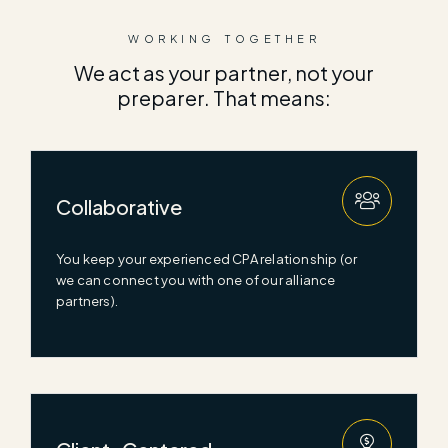
WORKING TOGETHER
We act as your partner, not your
preparer. That means:
Collaborative
You keep your experienced CPA relationship (or
we can connect you with one of our alliance
partners).