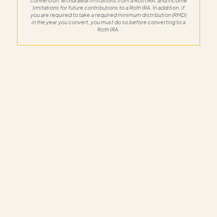
conversion, withdrawal limitations from a Roth IRA, and income
limitations for future contributions to a Roth IRA. In addition, if
you are required to take a required minimum distribution (RMD)
in the year you convert, you must do so before converting to a
Roth IRA.