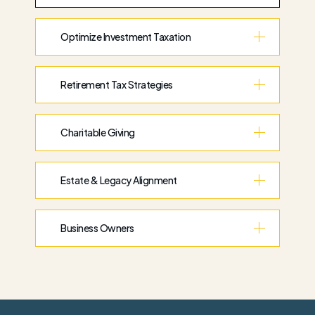
Optimize Investment Taxation
Retirement Tax Strategies
Charitable Giving
Estate & Legacy Alignment
Business Owners