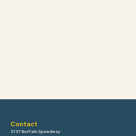
Contact
3737 Buffalo Speedway