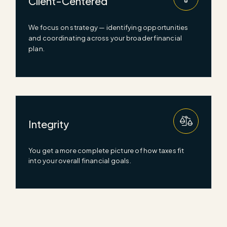
Client-Centered
We focus on strategy —
identifying
opportunities
and coordinating across your broader financial
plan.
Integrity
You get a more complete picture of how taxes fit
into your overall financial goals.