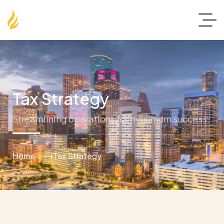
Tax Strategy
Streamlining operations for maximum success.
Home
Tax Strategy