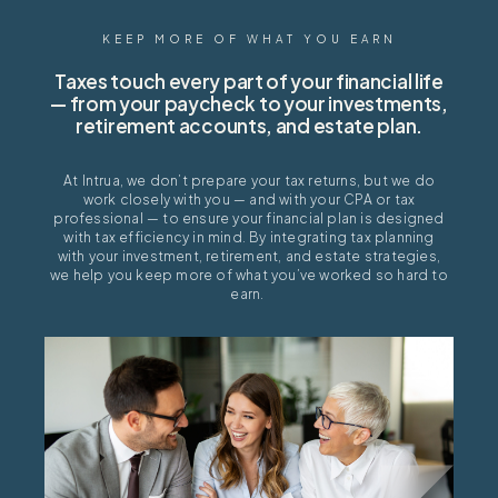
KEEP MORE OF WHAT YOU EARN
Taxes touch every part of your financial life
— from your paycheck to your investments,
retirement accounts, and estate plan.
At
Intrua
, we
don’t
prepare your tax returns, but we do
work closely with you — and with your CPA or tax
professional — to ensure your financial plan is designed
with tax efficiency in mind. By integrating tax planning
with your investment, retirement, and estate strategies,
we help you keep more of what
you’ve
worked so hard to
earn.