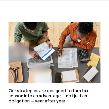
Our strategies are designed to turn tax
season into an advantage — not just an
obligation — year after year.