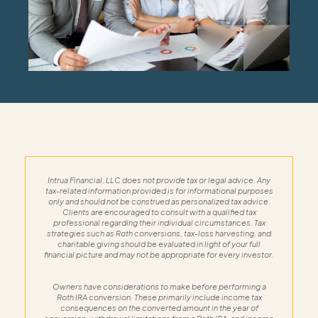
Intrua Financial, LLC does not provide tax or legal advice. Any
tax-related information provided is for informational purposes
only and should not be construed as personalized tax advice.
Clients are encouraged to consult with a qualified tax
professional regarding their individual circumstances. Tax
strategies such as Roth conversions, tax-loss harvesting, and
charitable giving should be evaluated in light of your full
financial picture and may not be appropriate for every investor.
Owners have considerations to make before performing a
Roth IRA conversion. These primarily include income tax
consequences on the converted amount in the year of