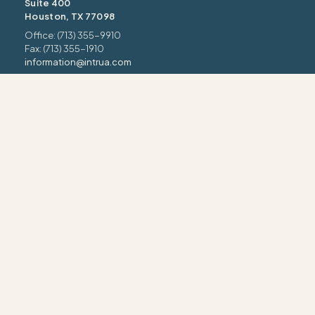
Suite 400
Houston, TX 77098
Office: (713) 355-9910
Fax: (713) 355-1910
information@intrua.com
Our Services
Wealth Management
Retirement Planning
Estate & Legacy
Risk Management
Tax Strategy
INTRUA FORM CRS
INTRUA WRAP BROCHURE