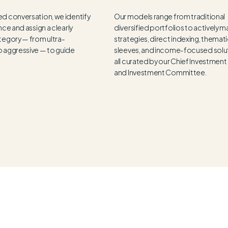
ed conversation, we identify
Our models range from traditional
nce and assign a clearly
diversified portfolios to actively
tegory — from ultra-
strategies, direct indexing, themat
o aggressive — to guide
sleeves, and income-focused solu
all curated by our Chief Investment
and Investment Committee.