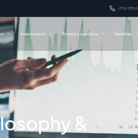
(713) 355-
nfidence
rs
Investments
Branch Locations
Services
ilosophy &