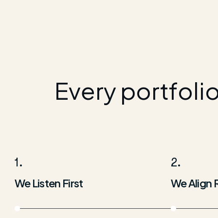
Every portfoli
1.
2.
We Listen First
We Align 