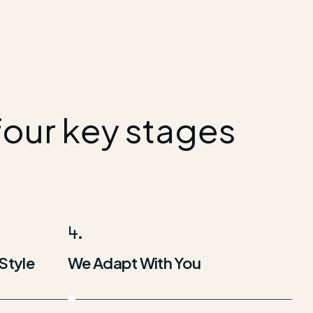
four key stages
4.
Style
We Adapt With You