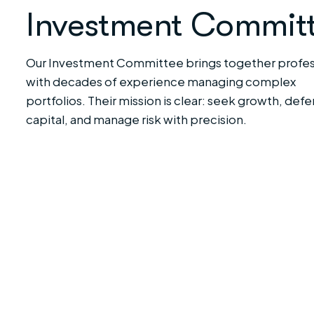
Investment Commit
Our Investment Committee brings together profes
with decades of experience managing complex
portfolios. Their mission is clear: seek growth, def
capital, and manage risk with precision.