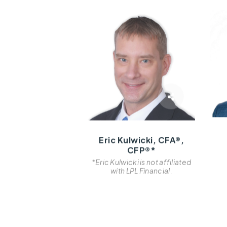
Eric Kulwicki, CFA®,
CFP®*
*Eric Kulwicki is not affiliated
with LPL Financial.