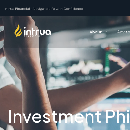
Intrua Financial –
Navigating you through all of your life’s moments with co
About
Adviso
Investment Ph