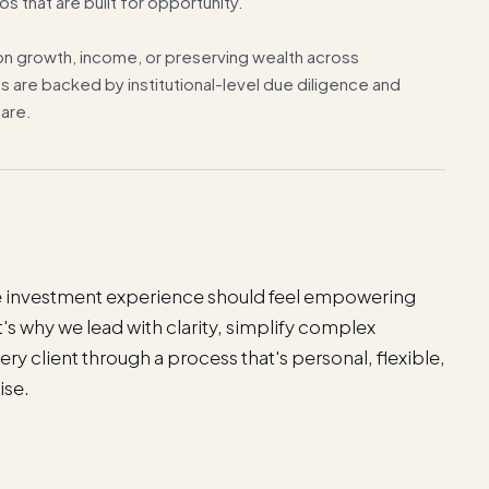
os that are built for opportunity.
n growth, income, or preserving wealth across
s are backed by institutional-level due diligence and
are.
the investment experience should feel empowering
Y
s why we lead with clarity, simplify complex
y
ry client through a process that's personal, flexible,
i
ise.
n