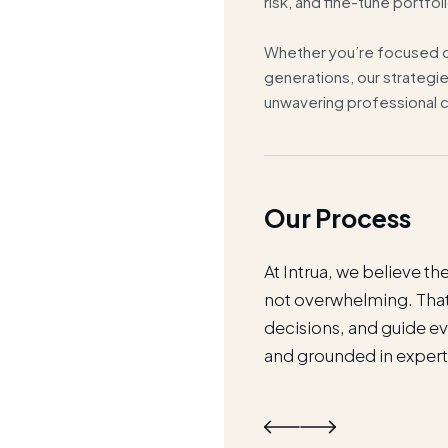
risk, and fine-tune portfoli
Whether you’re focused o
generations, our strategie
unwavering professional c
Our Process
es around your life. Whether
At Intrua, we believe 
u've built, or planning for
not overwhelming. That'
t process adapts to your
decisions, and guide eve
and grounded in expert