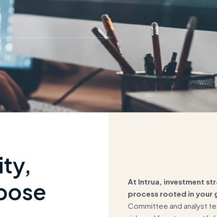
ity,
At Intrua, investment str
pose
process rooted in your g
Committee and analyst tea