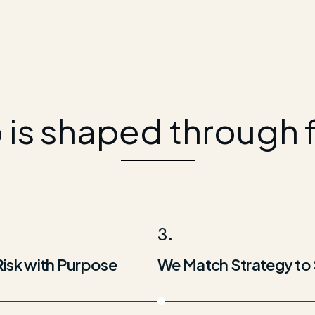
o is shaped through 
3.
Risk with Purpose
We Match Strategy to 