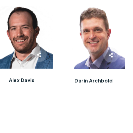
Alex Davis
Darin Archbold