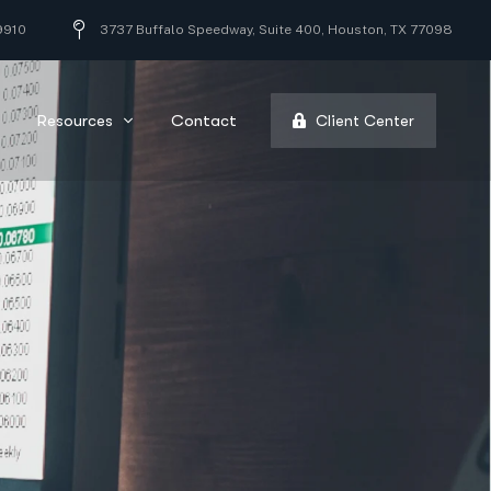
9910
3737 Buffalo Speedway, Suite 400, Houston, TX 77098
Resources
Contact
Client Center