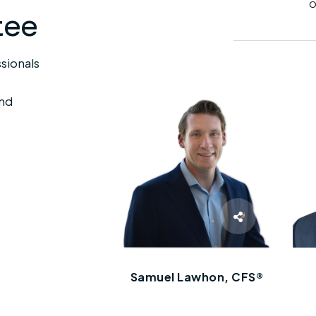
tee
sionals
end
Samuel Lawhon, CFS®