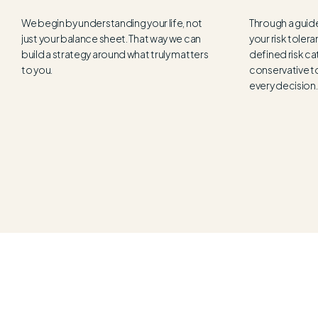
We begin by understanding your life, not
Through a guid
just your balance sheet. That way we can
your risk tolera
build a strategy around what truly matters
defined risk ca
to you.
conservative t
every decision.