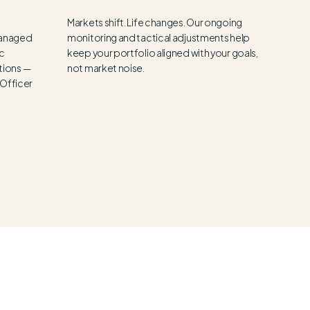
Markets shift. Life changes. Our ongoing
 managed
monitoring and tactical adjustments help
ic
keep your portfolio aligned with your goals,
tions —
not market noise.
 Officer