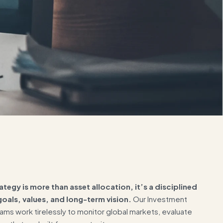
ategy is more than asset allocation, it’s a disciplined
oals, values, and long-term vision.
Our Investment
ms work tirelessly to monitor global markets, evaluate