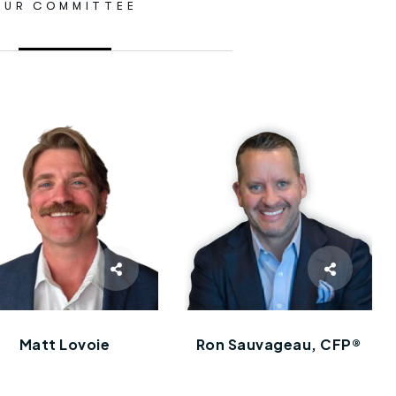
OUR COMMITTEE
Matt Lovoie
Ron Sauvageau, CFP®