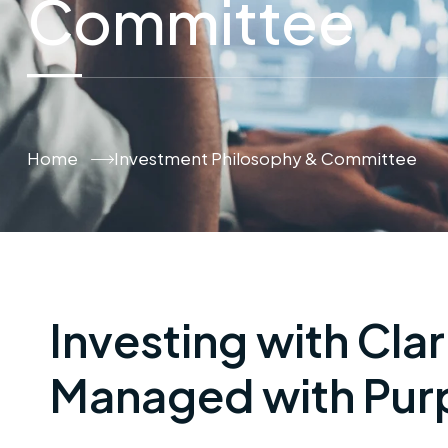
Committee
Home
Investment Philosophy & Committee
Investing with Clar
Managed with Pur