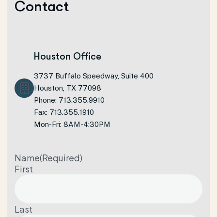
C
o
n
t
a
c
t
Houston Office
3737 Buffalo Speedway, Suite 400
Houston, TX 77098
Phone: 713.355.9910
Fax: 713.355.1910
Mon-Fri: 8AM-4:30PM
Name
(Required)
First
Last