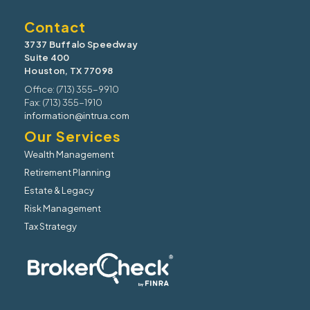
Contact
3737 Buffalo Speedway
Suite 400
Houston, TX 77098
Office: (713) 355-9910
Fax: (713) 355-1910
information@intrua.com
Our Services
Wealth Management
Retirement Planning
Estate & Legacy
Risk Management
Tax Strategy