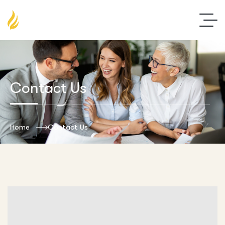
Contact Us
Home
Contact Us