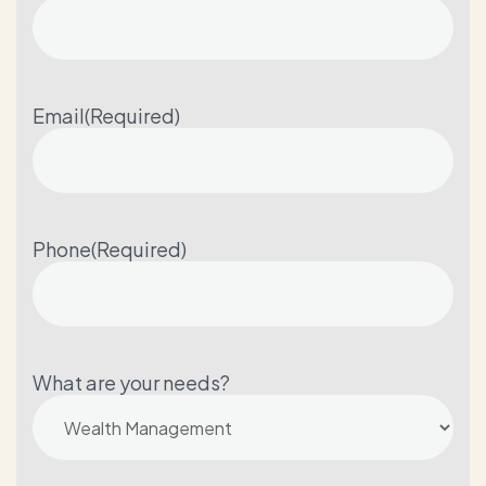
Email
(Required)
Phone
(Required)
What are your needs?