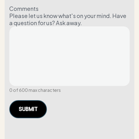
Comments
Please let us know what's on your mind. Have
a question for us? Ask away.
0 of 600 max characters