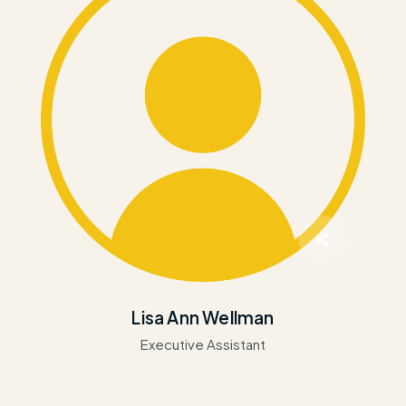
Lisa Ann Wellman
Executive Assistant