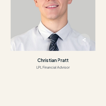
Christian Pratt
LPL Financial Advisor