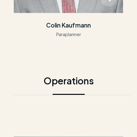
Colin Kaufmann
Paraplanner
Operations