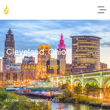
Cleveland, Ohio
7979 Pearl Road, Strongsville, OH 44136
Office:
(440) 891-1200
Mon-Fri: 8:00AM to 4:30PM
Home
Cleveland, Ohio