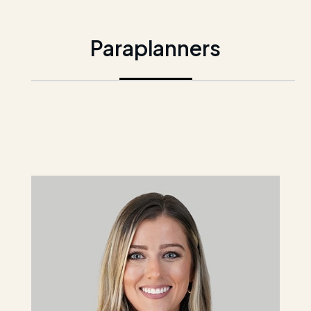
Paraplanners