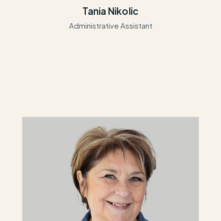
Tania Nikolic
Administrative Assistant