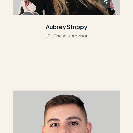
Aubrey Strippy
LPL Financial Advisor