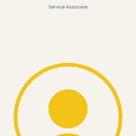
Service Associate