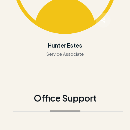
Hunter Estes
Service Associate
Office Support