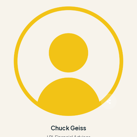
Chuck Geiss
LPL Financial Advisor