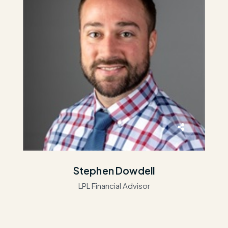
Stephen Dowdell
LPL Financial Advisor