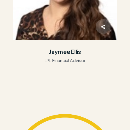
Jaymee Ellis
LPL Financial Advisor