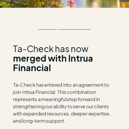
Ta-Check has now
merged with Intrua
Financial
Ta-Check has entered into an agreement to
join
Intrua
Financial. This combination
represents
a meaningful step forward in
strengthening our ability to serve our clients
with expanded resources, deeper
expertise
,
and long-term support.