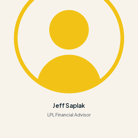
Jeff Saplak
LPL Financial Advisor