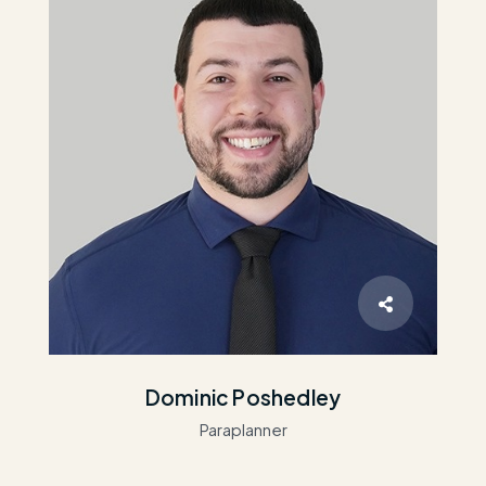
Dominic Poshedley
Paraplanner