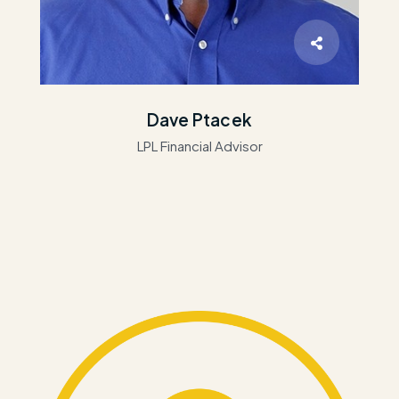
Dave Ptacek
LPL Financial Advisor