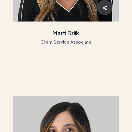
Marti Drlik
Client Service Associate