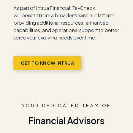
As part of
Intrua
Financial, Ta-Check
will
benefit
from a broader financial platform,
providing
additional
resources, enhanced
capabilities, and operational support to better
serve your evolving needs over time.
GET TO KNOW INTRUA
YOUR DEDICATED TEAM OF
Financial Advisors