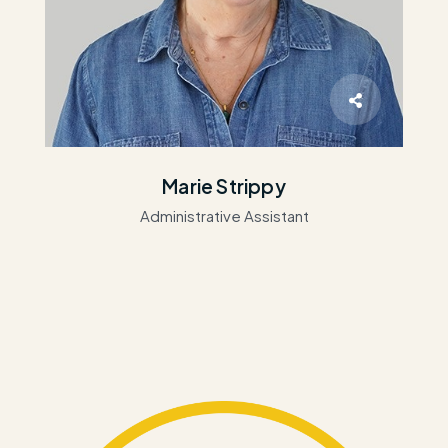
Marie Strippy
Administrative Assistant