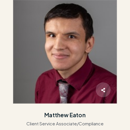
Matthew Eaton
Client Service Associate/Compliance