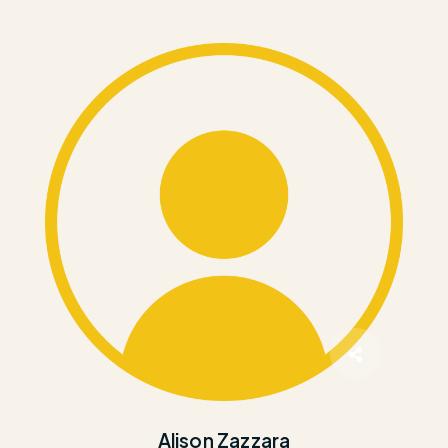
Alison Zazzara