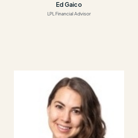
Ed Gaico
LPL Financial Advisor