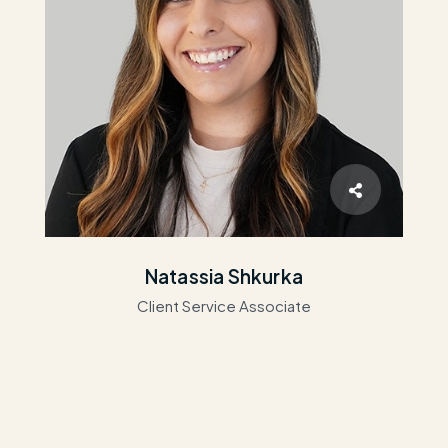
Natassia Shkurka
Client Service Associate