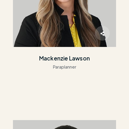
Mackenzie Lawson
Paraplanner