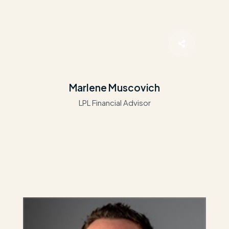
Marlene Muscovich
LPL Financial Advisor