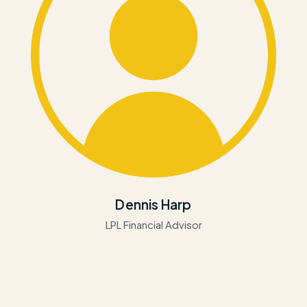
Dennis Harp
LPL Financial Advisor