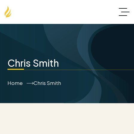
Chris Smith
Home
Chris Smith