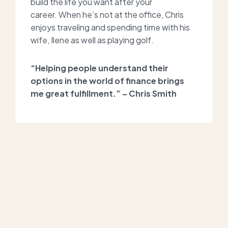
build the life you want after your
career.
When he’s not at the office, Chris
enjoys traveling and spending time with his
wife, Ilene as well as playing golf.
“Helping people understand their
options in the world of finance brings
me great fulfillment.” – Chris Smith