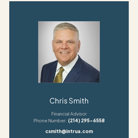
Chris Smith
Financial Advisor
Phone Number:
(214) 295-6558
csmith@intrua.com