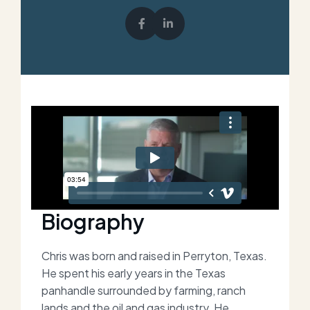
Biography
Chris was born and raised in Perryton, Texas.
He spent his early years in the Texas
panhandle surrounded by farming, ranch
lands and the oil and gas industry. He