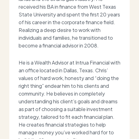
received his BA in finance from West Texas
State University and spent the first 20 years
of his career in the corporate finance field.
Realizing a deep desire to work with
individuals and families, he transitioned to
become a financial advisor in 2008.
He is a Wealth Advisor at Intrua Financial with
an office located in Dallas, Texas. Chris’
values of hard work, honesty and “doing the
right thing” endear him to his clients and
community. He believes in completely
understanding his client’s goals and dreams
as part of choosing a suitable investment
strategy, tailored to fit each financial plan.
He creates f
inancial strategies to help
manage money you’ve worked hard for to