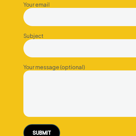
Your email
Subject
Your message (optional)