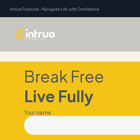
Intrua Financial –
Navigate Life with Confidence
Break Free
Live Fully
Your name