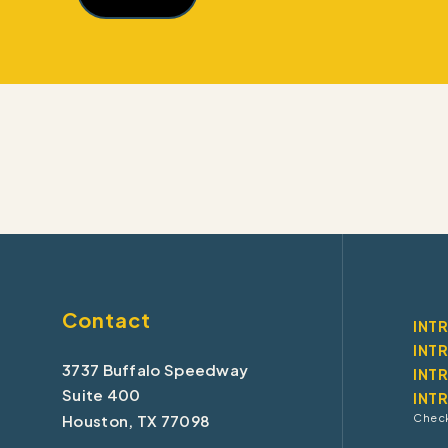
Contact
INT
INT
3737 Buffalo Speedway
INT
Suite 400
INT
Houston, TX 77098
Check