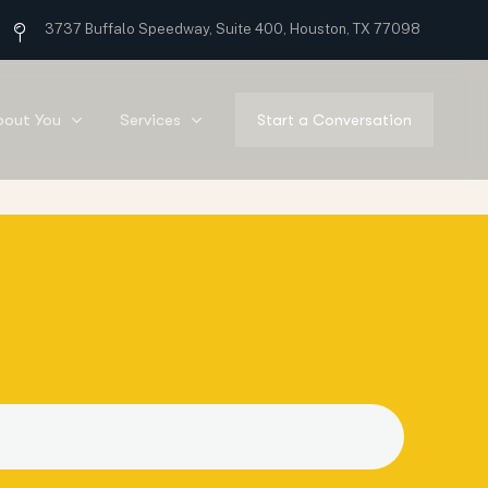
3737 Buffalo Speedway, Suite 400, Houston, TX 77098
bout You
Services
Start a Conversation