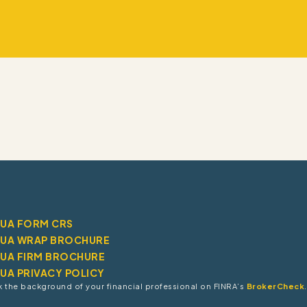
RUA FORM CRS
RUA WRAP BROCHURE
RUA FIRM BROCHURE
RUA PRIVACY POLICY
 the background of your financial professional on FINRA’s
BrokerCheck
.