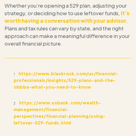
Whether you’re opening a 529 plan, adjusting your
strategy, or deciding how to use leftover funds,
it’s
worth having a conversation with your advisor
.
Plans and tax rules can vary by state, and the right
approach can make a meaningful difference in your
overall financial picture.
https://www.blackrock.com/us/financial-
1
professionals/insights/529-plans-and-the-
obbba-what-you-need-to-know
https://www.usbank.com/wealth-
2
management/financial-
perspectives/financial-planning/using-
leftover-529-funds.html