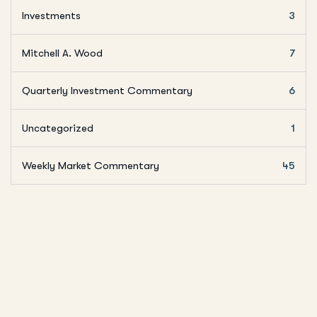
Investments
3
Mitchell A. Wood
7
Quarterly Investment Commentary
6
Uncategorized
1
Weekly Market Commentary
45