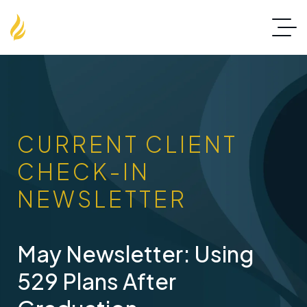
CURRENT CLIENT
CHECK-IN
NEWSLETTER
May Newsletter: Using
529 Plans After