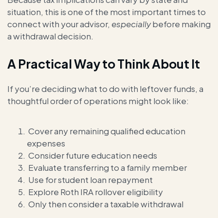
situation, this is one of the most important times to
connect with your advisor,
especially
before making
a withdrawal decision.
A Practical Way to Think About It
If you’re deciding what to do with leftover funds, a
thoughtful order of operations might look like:
Cover any remaining qualified education
expenses
Consider future education needs
Evaluate transferring to a family member
Use for student loan repayment
Explore Roth IRA rollover eligibility
Only then consider a taxable withdrawal