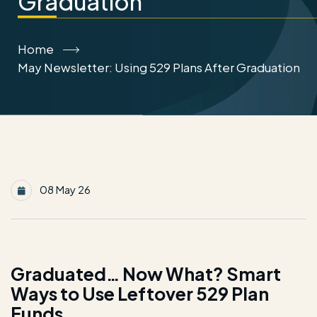
Graduation
Home
May Newsletter: Using 529 Plans After Graduation
08 May 26
Graduated… Now What? Smart
Ways to Use Leftover 529 Plan
Funds