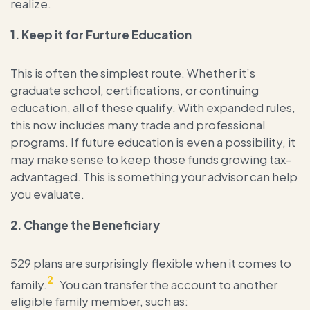
realize.
1.
Keep it for Furture Education
This is often the simplest route. Whether it’s
graduate school, certifications, or continuing
education, all of these qualify. With expanded rules,
this now includes many trade and professional
programs. If future education is even a possibility, it
may make sense to keep those funds growing tax-
advantaged. This is something your advisor can help
you evaluate.
2.
Change the Beneficiary
529 plans are surprisingly flexible when it comes to
2
family.
You can transfer the account to another
eligible family member, such as: