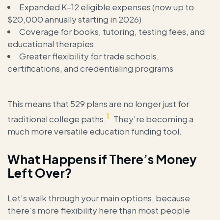
Expanded K–12 eligible expenses (now up to
$20,000 annually starting in 2026)
Coverage for books, tutoring, testing fees, and
educational therapies
Greater flexibility for trade schools,
certifications, and credentialing programs
This means that 529 plans are no longer just for
1
traditional college paths.
They’re becoming a
much more versatile education funding tool.
What Happens if There’s Money
Left Over?
Let’s walk through your main options, because
there’s more flexibility here than most people