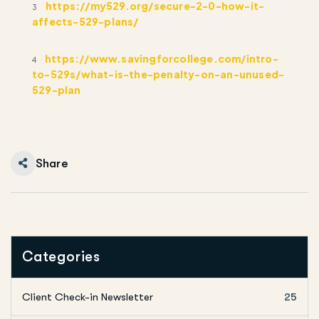
https://my529.org/secure-2-0-how-it-
3
affects-529-plans/
https://www.savingforcollege.com/intro-
4
to-529s/what-is-the-penalty-on-an-unused-
529-plan
Share
Categories
Client Check-in Newsletter
25