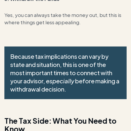
Yes, you can always take the money out, but this is
where things get less appealing.
Because tax implications can vary by
state and situation, this is one of the
most important times to connect with
your advisor,
especially
before making a
withdrawal decision.
The Tax Side: What You Need to
Know