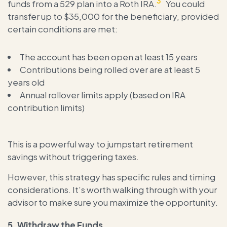
3
funds from a 529 plan into a Roth IRA.
You could
transfer up to $35,000 for the beneficiary, provided
certain conditions are met:
The account has been open at least 15 years
Contributions being rolled over are at least 5
years old
Annual rollover limits apply (based on IRA
contribution limits)
This is a powerful way to jumpstart retirement
savings without triggering taxes.
However, this strategy has specific rules and timing
considerations. It’s worth walking through with your
advisor to make sure you maximize the opportunity.
5.
Withdraw the Funds