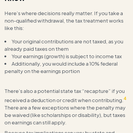
Here’s where decisions really matter. If you take a
non-qualified withdrawal, the tax treatment works
like this:
Your original contributions are not taxed, as you
already paid taxes on them
Your earnings (growth) is subject to income tax
Additionally, you would include a 10% federal
penalty on the earnings portion
There’s also a potential state tax “recapture” if you
4
received a deduction or credit when contributing.
There are a few exceptions where the penalty may
be waived (like scholarships or disability), but taxes
on earnings can still apply.
Because tax implications can vary by state and