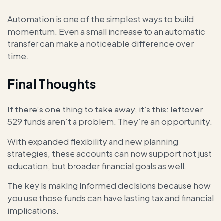
Automation is one of the simplest ways to build
momentum. Even a small increase to an automatic
transfer can make a noticeable difference over
time.
Final Thoughts
If there’s one thing to take away, it’s this: leftover
529 funds aren’t a problem. They’re an opportunity.
With expanded flexibility and new planning
strategies, these accounts can now support not just
education, but broader financial goals as well.
The key is making informed decisions because how
you use those funds can have lasting tax and financial
implications.