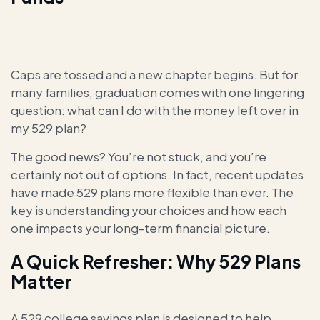
Caps are tossed and a new chapter begins. But for
many families, graduation comes with one lingering
question: what can I do with the money left over in
my 529 plan?
The good news? You’re not stuck, and you’re
certainly not out of options. In fact, recent updates
have made 529 plans more flexible than ever. The
key is understanding your choices and how each
one impacts your long-term financial picture.
A Quick Refresher: Why 529 Plans
Matter
A 529 college savings plan is designed to help