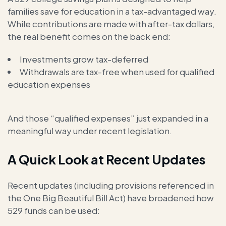
families save for education in a tax-advantaged way.
While contributions are made with after-tax dollars,
the real benefit comes on the back end:
Investments grow tax-deferred
Withdrawals are tax-free when used for qualified
education expenses
And those “qualified expenses” just expanded in a
meaningful way under recent legislation.
A Quick Look at Recent Updates
Recent updates (including provisions referenced in
the One Big Beautiful Bill Act) have broadened how
529 funds can be used: