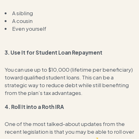
A sibling
A cousin
Even yourself
3.
Use It for Student Loan Repayment
You can use up to $10,000 (lifetime per beneficiary)
toward qualified student loans. This can be a
strategic way to reduce debt while still benefiting
from the plan’s tax advantages.
4.
Roll It into a Roth IRA
One of the most talked-about updates from the
recent legislation is that you may be able to roll over