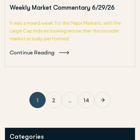
Weekly Market Commentary 6/29/26
It was a mixed week for the Major Markets, with the
Large Cap Indices looking worse than the broader
market actually performed.
Continue Reading
1
2
…
14
Categories