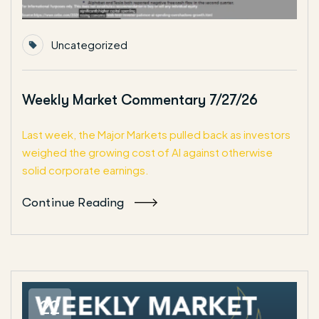
Uncategorized
Weekly Market Commentary 7/27/26
Last week, the Major Markets pulled back as investors
weighed the growing cost of AI against otherwise
solid corporate earnings.
Continue Reading
22