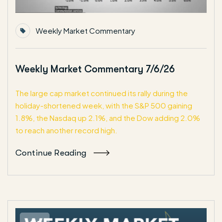
Weekly Market Commentary
Weekly Market Commentary 7/6/26
The large cap market continued its rally during the
holiday-shortened week, with the S&P 500 gaining
1.8%, the Nasdaq up 2.1%, and the Dow adding 2.0%
to reach another record high.
Continue Reading