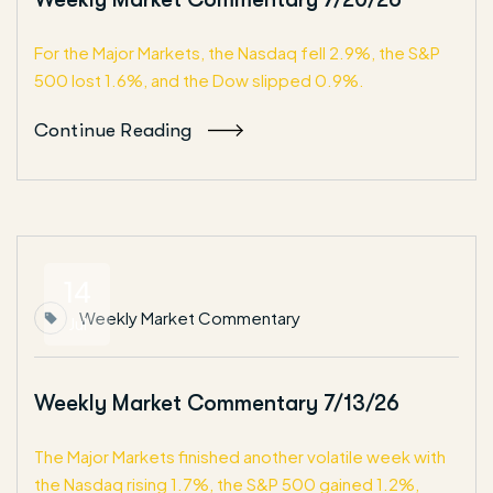
For the Major Markets, the Nasdaq fell 2.9%, the S&P
500 lost 1.6%, and the Dow slipped 0.9%.
Continue Reading
14
Weekly Market Commentary
Jul
Weekly Market Commentary 7/13/26
The Major Markets finished another volatile week with
the Nasdaq rising 1.7%, the S&P 500 gained 1.2%,