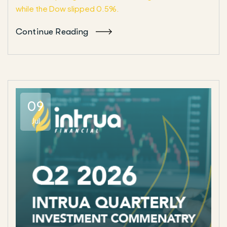
while the Dow slipped 0.5%.
Continue Reading
09
Jul