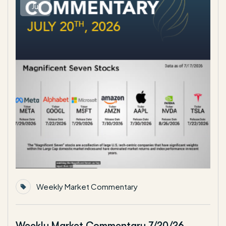
Jul
Weekly Market Commentary
Weekly Market Commentary 7/20/26