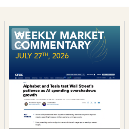
29
Jul