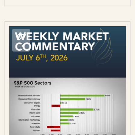
07
Jul