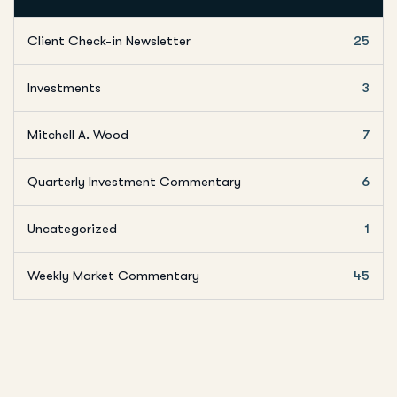
Client Check-in Newsletter
25
Investments
3
Mitchell A. Wood
7
Quarterly Investment Commentary
6
Uncategorized
1
Weekly Market Commentary
45