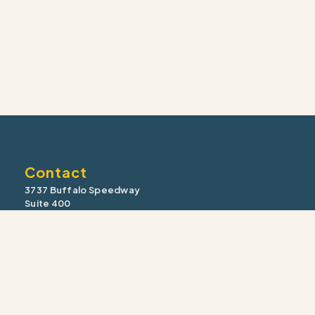
Contact
3737 Buffalo Speedway
Suite 400
Houston, TX 77098
Office: (713) 355-9910
Fax: (713) 355-1910
information@intrua.com
Our Services
Wealth Management