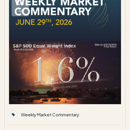
01
Jul
Weekly Market Commentary