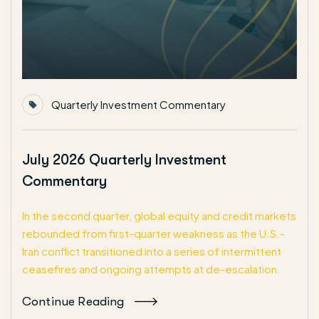
Quarterly Investment Commentary
July 2026 Quarterly Investment
Commentary
In the second quarter, global equity and credit markets
rebounded from first-quarter weakness as the U.S.-
Iran conflict transitioned into a series of intermittent
ceasefires and ongoing attempts at de-escalation.
Continue Reading