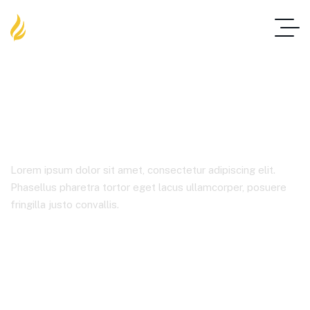
Blog Standard
Lorem ipsum dolor sit amet, consectetur adipiscing elit.
Phasellus pharetra tortor eget lacus ullamcorper, posuere
fringilla justo convallis.
Home
Blog Standard