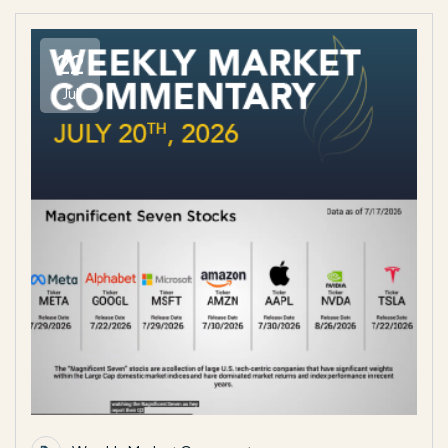
22
Jul