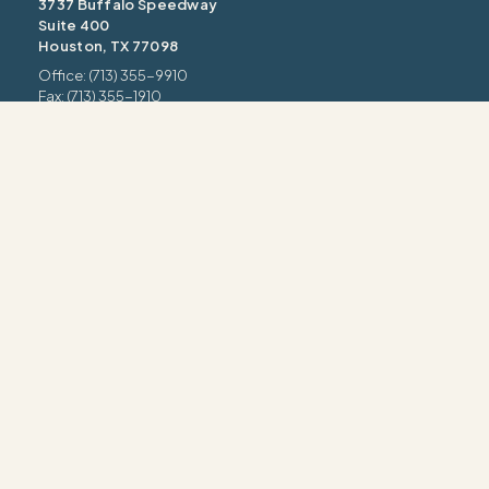
3737 Buffalo Speedway
Suite 400
Houston, TX 77098
Office: (713) 355-9910
Fax: (713) 355-1910
information@intrua.com
Our Services
Wealth Management
Retirement Planning
Estate & Legacy
Risk Management
Tax Strategy
INTRUA FORM CRS