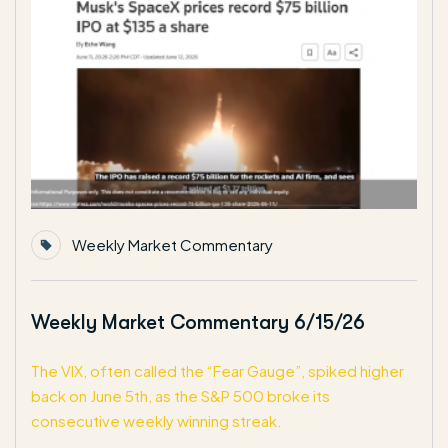
Weekly Market Commentary
Weekly Market Commentary 6/15/26
The VIX, often called the “Fear Gauge”, spiked higher
back on June 5th, as the S&P 500 broke its
consecutive weekly winning streak.