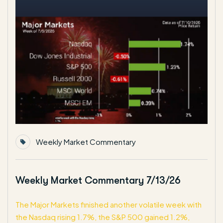
Weekly Market Commentary
Weekly Market Commentary 7/13/26
The Major Markets finished another volatile week with
the Nasdaq rising 1.7%, the S&P 500 gained 1.2%,