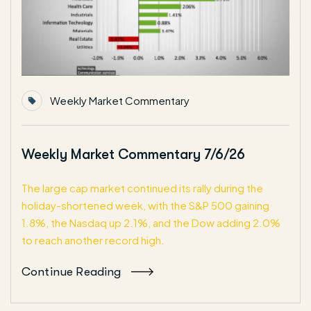
Weekly Market Commentary
Weekly Market Commentary 7/6/26
The large cap market continued its rally during the
holiday-shortened week, with the S&P 500 gaining
1.8%, the Nasdaq up 2.1%, and the Dow adding 2.0%
to reach another record high.
Continue Reading