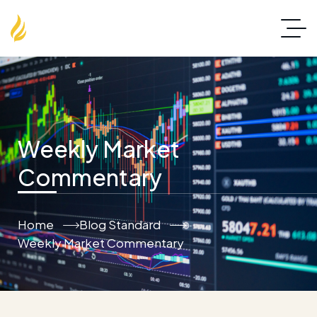
Weekly Market
Commentary
Home
Blog Standard
Weekly Market Commentary