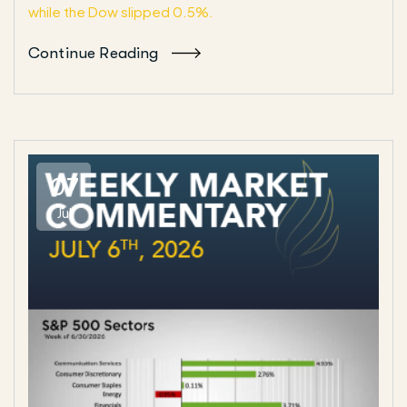
while the Dow slipped 0.5%.
Continue Reading
07
Jul