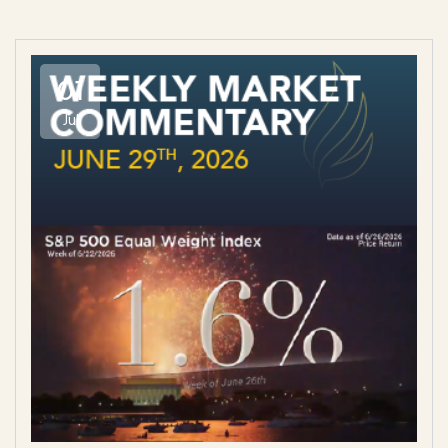
01
Jul