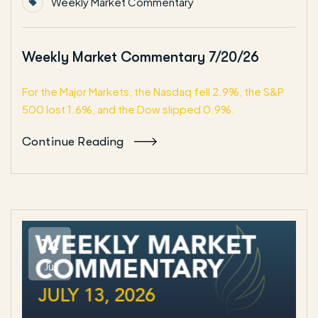
Weekly Market Commentary
Weekly Market Commentary 7/20/26
For the Major Markets, the Nasdaq fell 2.9%, the S&P
500 lost 1.6%, and the Dow slipped 0.9%.
Continue Reading
14
Jul