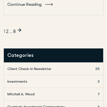
Continue Reading
1
2
…
8
Categories
Client Check-in Newsletter
25
Investments
3
Mitchell A. Wood
7
Quarterly Investment Commentary
6