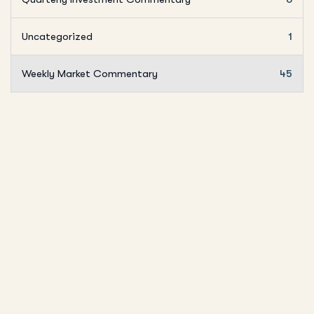
Uncategorized
1
Weekly Market Commentary
45