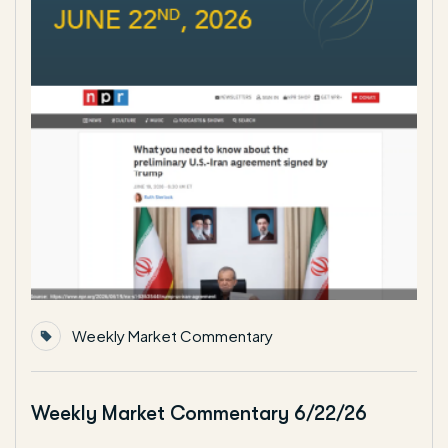
Weekly Market Commentary
Weekly Market Commentary 6/22/26