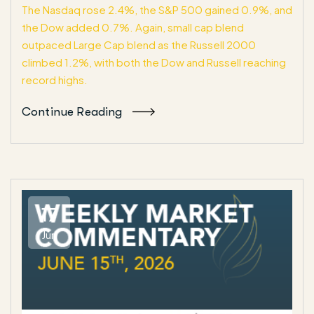
The Nasdaq rose 2.4%, the S&P 500 gained 0.9%, and
the Dow added 0.7%. Again, small cap blend
outpaced Large Cap blend as the Russell 2000
climbed 1.2%, with both the Dow and Russell reaching
record highs.
Continue Reading
17
Jun