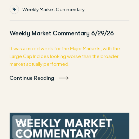
Weekly Market Commentary
Weekly Market Commentary 6/29/26
It was a mixed week for the Major Markets, with the
Large Cap Indices looking worse than the broader
market actually performed.
Continue Reading
23
Jun