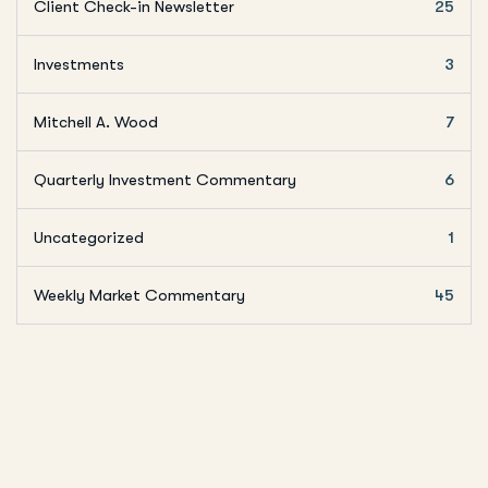
Client Check-in Newsletter
25
Investments
3
Mitchell A. Wood
7
Quarterly Investment Commentary
6
Uncategorized
1
Weekly Market Commentary
45