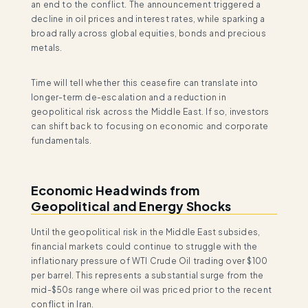
an end to the conflict. The announcement triggered a
decline in oil prices and interest rates, while sparking a
broad rally across global equities, bonds and precious
metals.
Time will tell whether this ceasefire can translate into
longer-term de-escalation and a reduction in
geopolitical risk across the Middle East. If so, investors
can shift back to focusing on economic and corporate
fundamentals.
Economic Headwinds from
Geopolitical and Energy Shocks
Until the geopolitical risk in the Middle East subsides,
financial markets could continue to struggle with the
inflationary pressure of WTI Crude Oil trading over $100
per barrel. This represents a substantial surge from the
mid-$50s range where oil was priced prior to the recent
conflict in Iran.