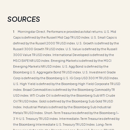
SOURCES
1
Morningstar Direct. Performance provided as total returns. U.S. Mid
Caps is defined by the Russell Mid Cap TR USD index. U.S. Small Caps is
defined by the Russell 2000 TR USD index. U.S. Growth is defined by the
Russell 3000 Growth TR USD index. U.S. Value is defined by the Russell
3000 Value TR USD index. International Developed is defined by the
MSCI EAFE NR USD index. Emerging Markets is defined by the MSCI
Emerging Markets NR USD index. U.S. Agg Bond is defined by the
Bloomberg U.S. Aggregate Bond TR USD index. U.S. Investment Grade
Corp is defined by the Bloomberg U.S. IG Corp USD 300 M TR USD Index.
U.S. High Yield is defined by the Bloomberg High Yield Corporate TR USD
index. Broad Commodities is defined by the Bloomberg Commodity TR
USD index. WTI Crude Oil is defined by the Bloomberg Sub WTI Crude
Oil TR USD Index. Gold is defined by the Bloomberg Sub Gold TR USD
Index. Industrial Metals is defined by the Bloomberg Sub Industrial
Metals TR USD Index. Short-Term Treasuries defined by the Bloomberg 1-
3 Yr U.S. Treasury TR USD index. Intermediate-Term Treasuries defined by
the Bloomberg Intermediate U.S. Treasury TR USD Index. Long-Term