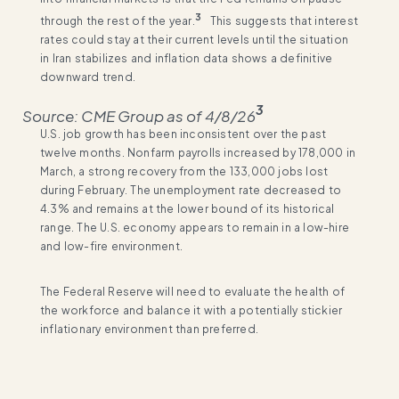
3
through the rest of the year.
This suggests that interest
rates could stay at their current levels until the situation
in Iran stabilizes and inflation data shows a definitive
downward trend.
3
Source: CME Group as of 4/8/26
U.S. job growth has been inconsistent over the past
twelve months. Nonfarm payrolls increased by 178,000 in
March, a strong recovery from the 133,000 jobs lost
during February. The unemployment rate decreased to
4.3% and remains at the lower bound of its historical
range. The U.S. economy appears to remain in a low-hire
and low-fire environment.
The Federal Reserve will need to evaluate the health of
the workforce and balance it with a potentially stickier
inflationary environment than preferred.