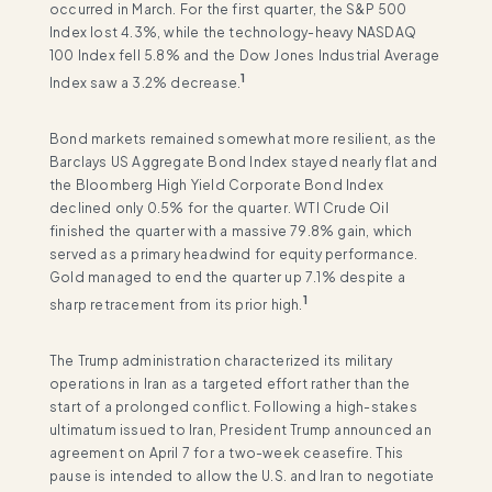
occurred in March. For the first quarter, the S&P 500
Index lost 4.3%, while the technology-heavy NASDAQ
100 Index fell 5.8% and the Dow Jones Industrial Average
1
Index saw a 3.2% decrease.
Bond markets remained somewhat more resilient, as the
Barclays US Aggregate Bond Index stayed nearly flat and
the Bloomberg High Yield Corporate Bond Index
declined only 0.5% for the quarter. WTI Crude Oil
finished the quarter with a massive 79.8% gain, which
served as a primary headwind for equity performance.
Gold managed to end the quarter up 7.1% despite a
1
sharp retracement from its prior high.
The Trump administration characterized its military
operations in Iran as a targeted effort rather than the
start of a prolonged conflict. Following a high-stakes
ultimatum issued to Iran, President Trump announced an
agreement on April 7 for a two-week ceasefire. This
pause is intended to allow the U.S. and Iran to negotiate