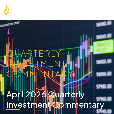
QUARTERLY
INVESTMENT
COMMENTARY
April 2026 Quarterly
Investment Commentary