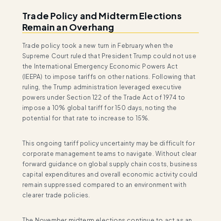
Trade Policy and Midterm Elections
Remain an Overhang
Trade policy took a new turn in February when the
Supreme Court ruled that President Trump could not use
the International Emergency Economic Powers Act
(IEEPA) to impose tariffs on other nations. Following that
ruling, the Trump administration leveraged executive
powers under Section 122 of the Trade Act of 1974 to
impose a 10% global tariff for 150 days, noting the
potential for that rate to increase to 15%.
This ongoing tariff policy uncertainty may be difficult for
corporate management teams to navigate. Without clear
forward guidance on global supply chain costs, business
capital expenditures and overall economic activity could
remain suppressed compared to an environment with
clearer trade policies.
The November midterm elections continue to act as an