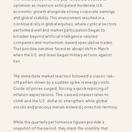
optimism as investors anticipated moderate U.S.
economic growth alongside strong corporate earnings
and global stability. This environment resulted in a
continued rally in global equities, where cyclical sectors
performed well and market participation began to
broaden beyond artificial intelligence-related
companies and momentum-based speculative trades.
That positive narrative faced an abrupt shift in March
when the U.S. and Israel began military actions against
Iran.
The immediate market reaction followed a classic risk-
off pattern driven by a sudden spike in energy costs.
Crude oil prices surged, forcing a quick repricing of
inflation expectations. This caused interest rates to
climb and the U.S. dollar to strengthen, while global
stocks and precious metals entered correction territory.
While the quarterly performance figures provide a
snapshot of the period, they mask the volatility that