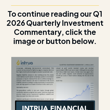
To continue reading our Q1
2026 Quarterly Investment
Commentary, click the
image or button below.