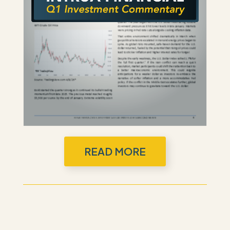
READ MORE