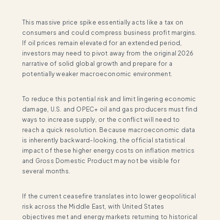
This massive price spike essentially acts like a tax on
consumers and could compress business profit margins.
If oil prices remain elevated for an extended period,
investors may need to pivot away from the original 2026
narrative of solid global growth and prepare for a
potentially weaker macroeconomic environment.
To reduce this potential risk and limit lingering economic
damage, U.S. and OPEC+ oil and gas producers must find
ways to increase supply, or the conflict will need to
reach a quick resolution. Because macroeconomic data
is inherently backward-looking, the official statistical
impact of these higher energy costs on inflation metrics
and Gross Domestic Product may not be visible for
several months.
If the current ceasefire translates into lower geopolitical
risk across the Middle East, with United States
objectives met and energy markets returning to historical