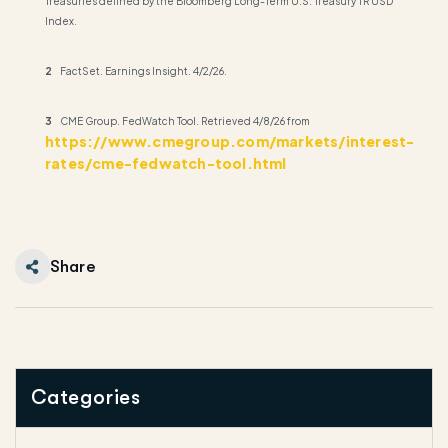
Treasuries defined by the Bloomberg Long-Term U.S. Treasury TR USD
Index.
2
FactSet. Earnings Insight. 4/2/26.
3
CME Group. FedWatch Tool. Retrieved 4/8/26 from
https://www.cmegroup.com/markets/interest-
rates/cme-fedwatch-tool.html
Share
Categories