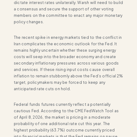
dictate interest rates unilaterally. Warsh will need to build
a consensus and secure the support of other voting
members on the committee to enact any major monetary
policy changes.
The recent spike in energy markets tied to the conflict in
Iran complicates the economic outlook for the Fed. It
remains highly uncertain whether these surging energy
costs will seep into the broader economy and create
secondary inflationary pressures across various goods
and services. If these rising input costs cause overall
inflation to remain stubbornly above the Fed’s official 2%
target, policymakers may be forced to keep any
anticipated rate cuts on hold.
Federal funds futures currently reflect a potentially
cautious Fed. According to the CME FedWatch Tool as
of April 8, 2026, the market is pricing in a moderate
probability of one additional rate cut this year. The
highest probability (63.7%) outcome currently priced
into financial markets is that the Fed remains on pause