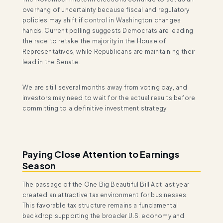
overhang of uncertainty because fiscal and regulatory
policies may shift if control in Washington changes
hands. Current polling suggests Democrats are leading
the race to retake the majority in the House of
Representatives, while Republicans are maintaining their
lead in the Senate.
We are still several months away from voting day, and
investors may need to wait for the actual results before
committing to a definitive investment strategy.
Paying Close Attention to Earnings
Season
The passage of the One Big Beautiful Bill Act last year
created an attractive tax environment for businesses.
This favorable tax structure remains a fundamental
backdrop supporting the broader U.S. economy and