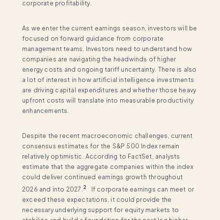
corporate profitability.
As we enter the current earnings season, investors will be
focused on forward guidance from corporate
management teams. Investors need to understand how
companies are navigating the headwinds of higher
energy costs and ongoing tariff uncertainty. There is also
a lot of interest in how artificial intelligence investments
are driving capital expenditures and whether those heavy
upfront costs will translate into measurable productivity
enhancements.
Despite the recent macroeconomic challenges, current
consensus estimates for the S&P 500 Index remain
relatively optimistic. According to FactSet, analysts
estimate that the aggregate companies within the index
could deliver continued earnings growth throughout
2
2026 and into 2027.
If corporate earnings can meet or
exceed these expectations, it could provide the
necessary underlying support for equity markets to