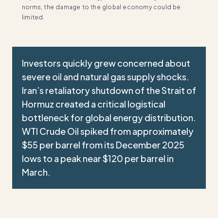
norms, the damage to the global economy could be
limited.
Investors quickly grew concerned about
severe oil and natural gas supply shocks.
Iran’s retaliatory shutdown of the Strait of
Hormuz created a critical logistical
bottleneck for global energy distribution.
WTI Crude Oil spiked from approximately
$55 per barrel from its December 2025
lows to a peak near $120 per barrel in
March.