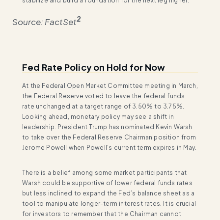
stabilize and build a foundation for the next leg higher.
2
Source: FactSet
Fed Rate Policy on Hold for Now
At the Federal Open Market Committee meeting in March,
the Federal Reserve voted to leave the federal funds
rate unchanged at a target range of 3.50% to 3.75%.
Looking ahead, monetary policy may see a shift in
leadership. President Trump has nominated Kevin Warsh
to take over the Federal Reserve Chairman position from
Jerome Powell when Powell’s current term expires in May.
There is a belief among some market participants that
Warsh could be supportive of lower federal funds rates
but less inclined to expand the Fed’s balance sheet as a
tool to manipulate longer-term interest rates. It is crucial
for investors to remember that the Chairman cannot