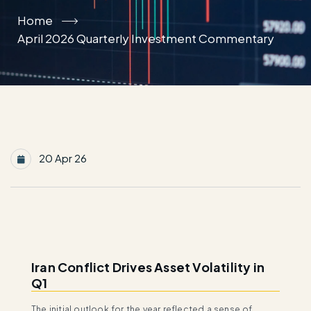
Home
April 2026 Quarterly Investment Commentary
20 Apr 26
Iran Conflict Drives Asset Volatility in
Q1
The initial outlook for the year reflected a sense of