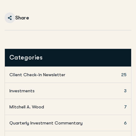
Share
Categories
Client Check-in Newsletter
25
Investments
3
Mitchell A. Wood
7
Quarterly Investment Commentary
6