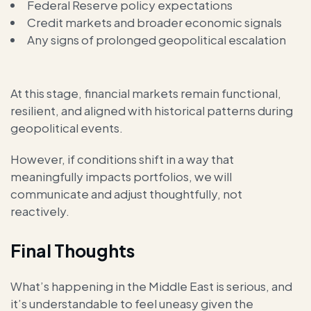
Federal Reserve policy expectations
Credit markets and broader economic signals
Any signs of prolonged geopolitical escalation
At this stage, financial markets remain functional,
resilient, and aligned with historical patterns during
geopolitical events.
However, if conditions shift in a way that
meaningfully impacts portfolios, we will
communicate and adjust thoughtfully, not
reactively.
Final Thoughts
What’s happening in the Middle East is serious, and
it’s understandable to feel uneasy given the