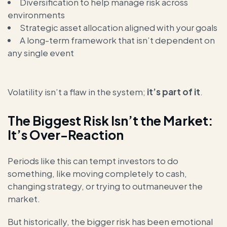
Diversification to help manage risk across
environments
Strategic asset allocation aligned with your goals
A long-term framework that isn’t dependent on
any single event
Volatility isn’t a flaw in the system;
it’s part of it
.
The Biggest Risk Isn’t the Market:
It’s Over-Reaction
Periods like this can tempt investors to do
something, like moving completely to cash,
changing strategy, or trying to outmaneuver the
market.
But historically, the bigger risk has been emotional