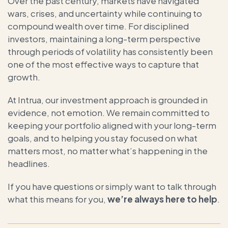
Over the past century, markets have navigated
wars, crises, and uncertainty while continuing to
compound wealth over time. For disciplined
investors, maintaining a long-term perspective
through periods of volatility has consistently been
one of the most effective ways to capture that
growth.
At Intrua, our investment approach is grounded in
evidence, not emotion. We remain committed to
keeping your portfolio aligned with your long-term
goals, and to helping you stay focused on what
matters most, no matter what’s happening in the
headlines.
If you have questions or simply want to talk through
what this means for you,
we’re always here to help
.