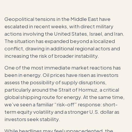
Geopolitical tensions in the Middle East have
escalated in recent weeks, with direct military
actions involving the United States, Israel, and Iran.
The situation has expanded beyond a localized
conflict, drawing in additional regional actors and
increasing the risk of broader instability.
One of the most immediate market reactions has
been in energy. Oil prices have risen as investors
assess the possibility of supply disruptions,
particularly around the Strait of Hormuz, a critical
global shipping route for energy. At the same time,
we’ve seen a familiar “risk-off” response: short-
term equity volatility and a stronger U.S. dollar as
investors seek stability.
While headlines may feel unprecedented, the