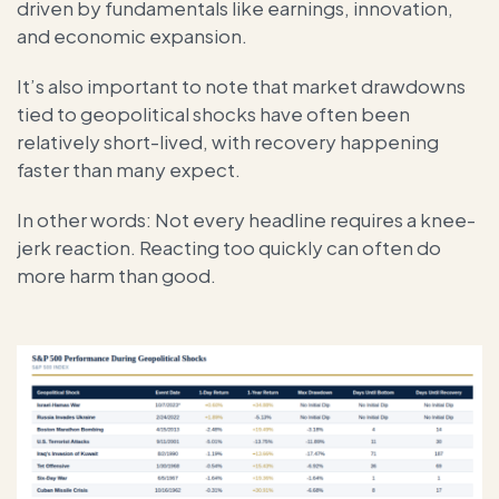
driven by fundamentals like earnings, innovation,
and economic expansion.
It’s also important to note that market drawdowns
tied to geopolitical shocks have often been
relatively short-lived, with recovery happening
faster than many expect.
In other words: Not every headline requires a knee-
jerk reaction. Reacting too quickly can often do
more harm than good.