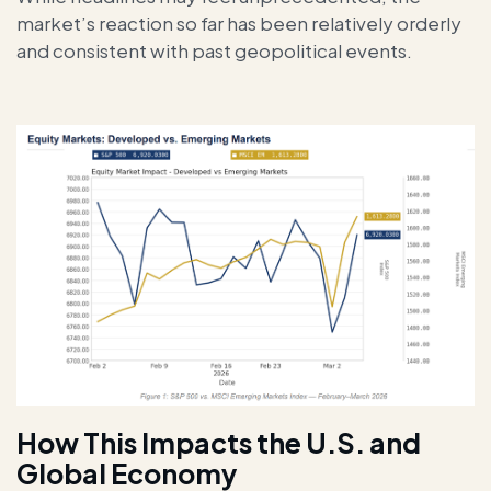
market’s reaction so far has been relatively orderly
and consistent with past geopolitical events.
How This Impacts the U.S. and
Global Economy