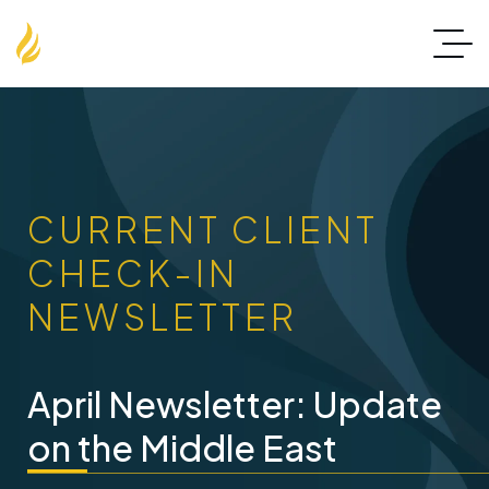
CURRENT CLIENT
CHECK-IN
NEWSLETTER
April Newsletter: Update
on the Middle East