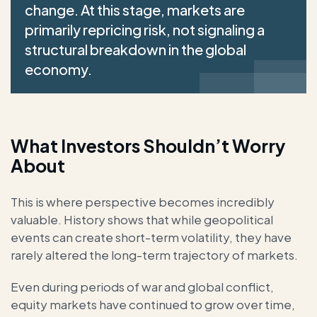
change. At this stage, markets are
primarily repricing risk, not signaling a
structural breakdown in the global
economy.
What Investors Shouldn’t Worry
About
This is where perspective becomes incredibly
valuable. History shows that while geopolitical
events can create short-term volatility, they have
rarely altered the long-term trajectory of markets.
Even during periods of war and global conflict,
equity markets have continued to grow over time,