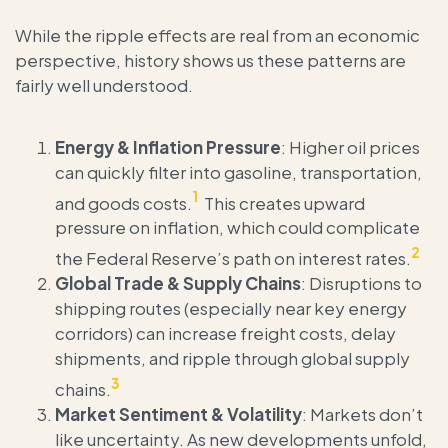
While the ripple effects are real from an economic
perspective, history shows us these patterns are
fairly well understood.
Energy & Inflation Pressure
: Higher oil prices
can quickly filter into gasoline, transportation,
1
and goods costs.
This creates upward
pressure on inflation, which could complicate
2
the Federal Reserve’s path on interest rates.
Global Trade & Supply Chains
: Disruptions to
shipping routes (especially near key energy
corridors) can increase freight costs, delay
shipments, and ripple through global supply
3
chains.
Market Sentiment & Volatility
: Markets don’t
like uncertainty. As new developments unfold,