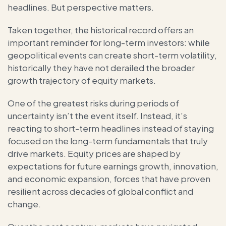
headlines. But perspective matters.
Taken together, the historical record offers an
important reminder for long-term investors: while
geopolitical events can create short-term volatility,
historically they have not derailed the broader
growth trajectory of equity markets.
One of the greatest risks during periods of
uncertainty isn’t the event itself. Instead, it’s
reacting to short-term headlines instead of staying
focused on the long-term fundamentals that truly
drive markets. Equity prices are shaped by
expectations for future earnings growth, innovation,
and economic expansion, forces that have proven
resilient across decades of global conflict and
change.