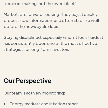
decision-making, not the event itself.
Markets are forward-looking. They adjust quickly,
process new information, and often stabilize well
before the news cycle does.
Staying disciplined,
especially
when it feels hardest,
has consistently been one of the most effective
strategies for long-term investors.
Our Perspective
Our team is actively monitoring:
Energy markets and inflation trends