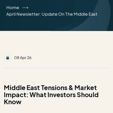
Home
April Newsletter: Update On The Middle East
08 Apr 26
Middle East Tensions & Market
Impact: What Investors Should
Know