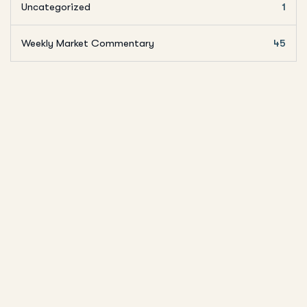
Uncategorized
1
Weekly Market Commentary
45