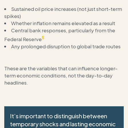
Sustained oil price increases (not just short-term
spikes)
Whether inflation remains elevated as a result
Central bank responses, particularly from the
5
Federal Reserve
Any prolonged disruption to global trade routes
These are the variables that can influence longer-
term economic conditions, not the day-to-day
headlines.
It’s important to distinguish between
temporary shocks and lasting economic