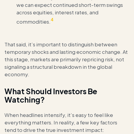
we can expect continued short-term swings
across equities, interest rates, and
4
commodities.
That said, it’s important to distinguish between
temporary shocks and lasting economic change. At
this stage, markets are primarily repricing risk, not
signaling a structural breakdown in the global
economy.
What Should Investors Be
Watching?
When headlines intensify, it’s easy to feel like
everything matters. In reality, a few key factors
tend to drive the true investment impact: