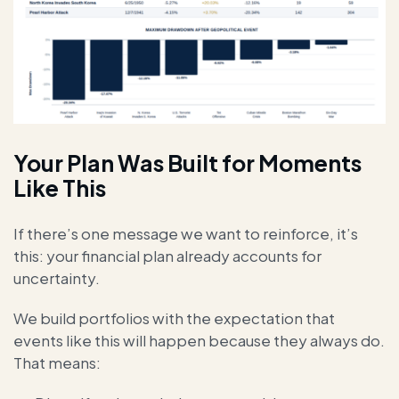
Your Plan Was Built for Moments
Like This
If there’s one message we want to reinforce, it’s
this: your financial plan already accounts for
uncertainty.
We build portfolios with the expectation that
events like this will happen because they always do.
That means: