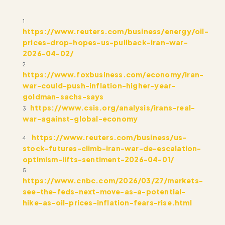
1
https://www.reuters.com/business/energy/oil-
prices-drop-hopes-us-pullback-iran-war-
2026-04-02/
2
https://www.foxbusiness.com/economy/iran-
war-could-push-inflation-higher-year-
goldman-sachs-says
https://www.csis.org/analysis/irans-real-
3
war-against-global-economy
https://www.reuters.com/business/us-
4
stock-futures-climb-iran-war-de-escalation-
optimism-lifts-sentiment-2026-04-01/
5
https://www.cnbc.com/2026/03/27/markets-
see-the-feds-next-move-as-a-potential-
hike-as-oil-prices-inflation-fears-rise.html