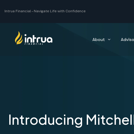
Intrua Financial –
Navigate Life with Confidence
About
Adviso
Introducing Mitchel