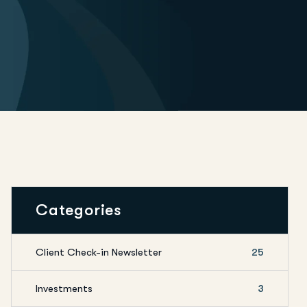
Categories
Client Check-in Newsletter
25
Investments
3