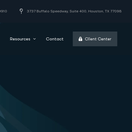
9910
3737 Buffalo Speedway, Suite 400, Houston, TX 77098
Resources
Contact
Client Center