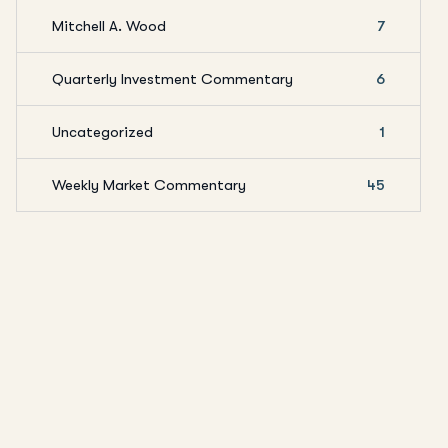
Mitchell A. Wood
7
Quarterly Investment Commentary
6
Uncategorized
1
Weekly Market Commentary
45