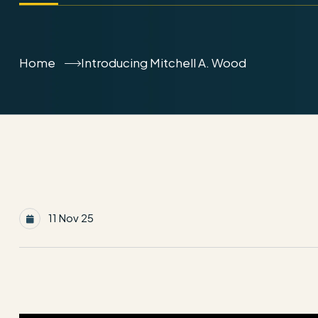
Home
Introducing Mitchell A. Wood
11 Nov 25