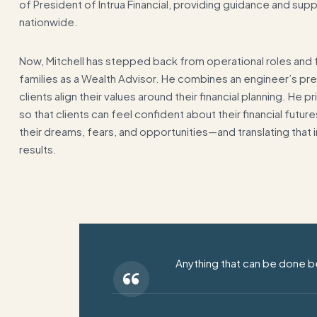
of President of Intrua Financial, providing guidance and sup
nationwide.
Now, Mitchell has stepped back from operational roles and fo
families as a Wealth Advisor. He combines an engineer’s preci
clients align their values around their financial planning. He 
so that clients can feel confident about their financial futu
their dreams, fears, and opportunities—and translating that i
results.
Anything that can be done be