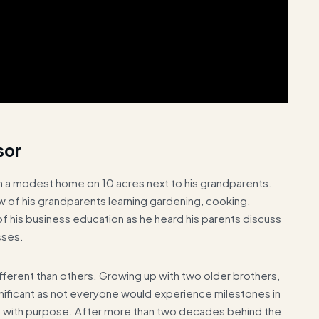
sor
n, in a modest home on 10 acres next to his grandparents.
of his grandparents learning gardening, cooking,
 of his business education as he heard his parents discuss
sses.
 different than others. Growing up with two older brothers,
nificant as not everyone would experience milestones in
and with purpose. After more than two decades behind the