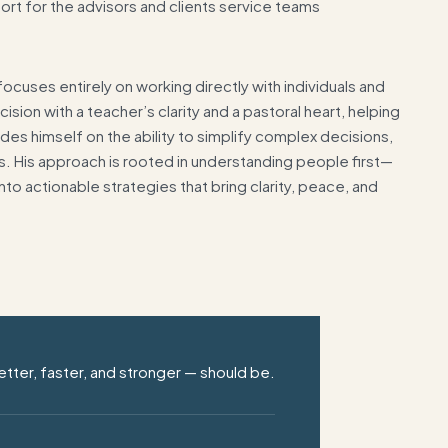
port for the advisors and clients service teams
cuses entirely on working directly with individuals and
sion with a teacher’s clarity and a pastoral heart, helping
prides himself on the ability to simplify complex decisions,
res. His approach is rooted in understanding people first—
nto actionable strategies that bring clarity, peace, and
tter, faster, and stronger —
should be.