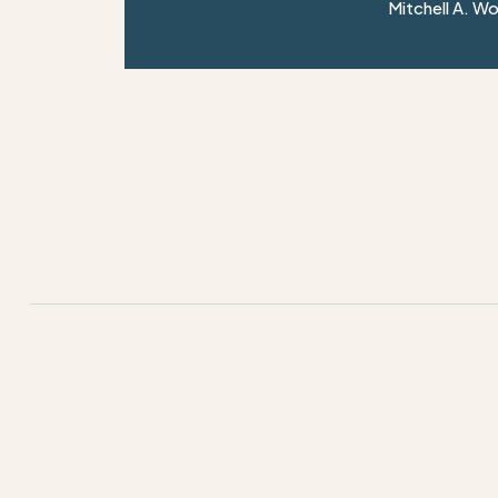
Mitchell A. W