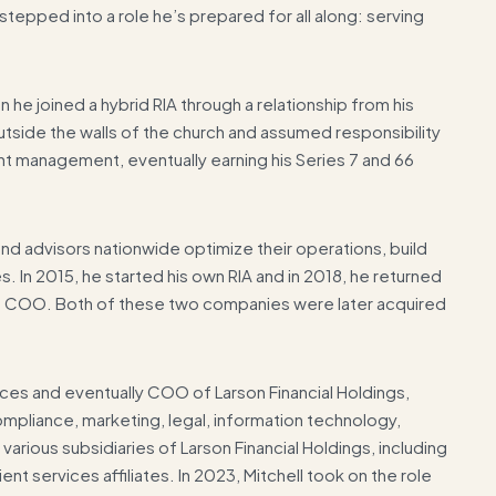
tepped into a role he’s prepared for all along: serving
 he joined a hybrid RIA through a relationship from his
tside the walls of the church and assumed responsibility
ent management, eventually earning his Series 7 and 66
sand advisors nationwide optimize their operations, build
 In 2015, he started his own RIA and in 2018, he returned
 of COO. Both of these two companies were later acquired
ces and eventually COO of Larson Financial Holdings,
mpliance, marketing, legal, information technology,
arious subsidiaries of Larson Financial Holdings, including
ient services affiliates. In 2023, Mitchell took on the role