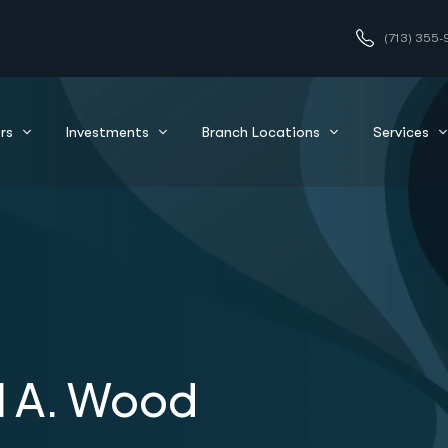
(713) 355-
rs
Investments
Branch Locations
Services
l A. Wood