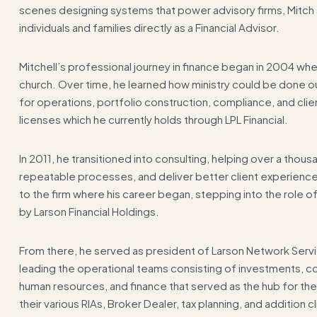
scenes designing systems that power advisory firms, Mitch s
individuals and families directly as a Financial Advisor.
Mitchell’s professional journey in finance began in 2004 when
church. Over time, he learned how ministry could be done ou
for operations, portfolio construction, compliance, and cli
licenses which he currently holds through LPL Financial.
In 2011, he transitioned into consulting, helping over a thou
repeatable processes, and deliver better client experiences.
to the firm where his career began, stepping into the role
by Larson Financial Holdings.
From there, he served as president of Larson Network Servi
leading the operational teams consisting of investments, co
human resources, and finance that served as the hub for the v
their various RIAs, Broker Dealer, tax planning, and addition cl