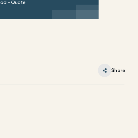
ood – Quote
Share