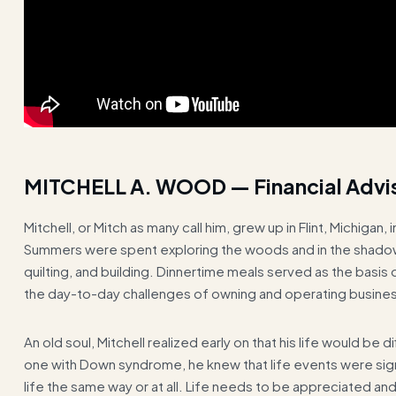
MITCHELL A. WOOD — Financial Advi
Mitchell, or Mitch as many call him, grew up in Flint, Michiga
Summers were spent exploring the woods and in the shadow 
quilting, and building. Dinnertime meals served as the basis
the day-to-day challenges of owning and operating busine
An old soul, Mitchell realized early on that his life would be
one with Down syndrome, he knew that life events were sig
life the same way or at all. Life needs to be appreciated 