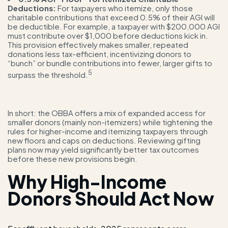
Deductions:
For taxpayers who itemize, only those
charitable contributions that exceed 0.5% of their AGI will
be deductible. For example, a taxpayer with $200,000 AGI
must contribute over $1,000 before deductions kick in.
This provision effectively makes smaller, repeated
donations less tax-efficient, incentivizing donors to
“bunch” or bundle contributions into fewer, larger gifts to
5
surpass the threshold.
In short: the OBBA offers a mix of expanded access for
smaller donors (mainly non-itemizers) while tightening the
rules for higher-income and itemizing taxpayers through
new floors and caps on deductions. Reviewing gifting
plans now may yield significantly better tax outcomes
before these new provisions begin.
Why High-Income
Donors Should Act Now