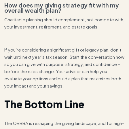
How does my giving strategy fit with my
overall wealth plan?
Charitable planning should complement, not compete with,
your investment, retirement, and estate goals.
If you’re considering a significant gift or legacy plan, don’t
wait until next year’s tax season. Start the conversation now
so you can give with purpose, strategy, and confidence –
before the rules change. Your advisor can help you
evaluate your options and build a plan that maximizes both
your impact and your savings.
The Bottom Line
The OBBBA is reshaping the giving landscape, and for high-