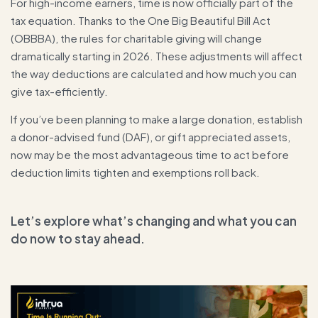
For high-income earners, time is now officially part of the
tax equation. Thanks to the One Big Beautiful Bill Act
(OBBBA), the rules for charitable giving will change
dramatically starting in 2026. These adjustments will affect
the way deductions are calculated and how much you can
give tax-efficiently.
If you’ve been planning to make a large donation, establish
a donor-advised fund (DAF), or gift appreciated assets,
now may be the most advantageous time to act before
deduction limits tighten and exemptions roll back.
Let’s explore what’s changing and what you can
do now to stay ahead.