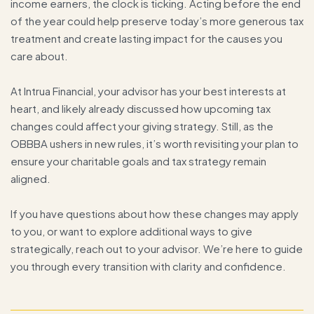
income earners, the clock is ticking. Acting before the end
of the year could help preserve today’s more generous tax
treatment and create lasting impact for the causes you
care about.
At Intrua Financial, your advisor has your best interests at
heart, and likely already discussed how upcoming tax
changes could affect your giving strategy. Still, as the
OBBBA ushers in new rules, it’s worth revisiting your plan to
ensure your charitable goals and tax strategy remain
aligned.
If you have questions about how these changes may apply
to you, or want to explore additional ways to give
strategically, reach out to your advisor. We’re here to guide
you through every transition with clarity and confidence.