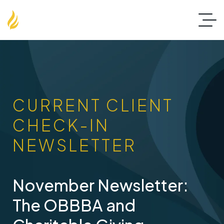
CURRENT CLIENT
CHECK-IN
NEWSLETTER
November Newsletter:
The OBBBA and