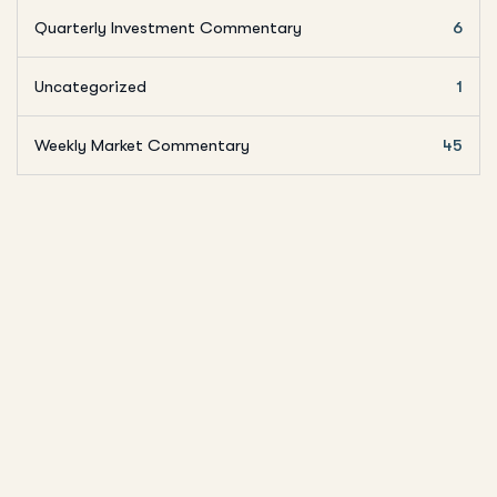
Quarterly Investment Commentary
6
Uncategorized
1
Weekly Market Commentary
45