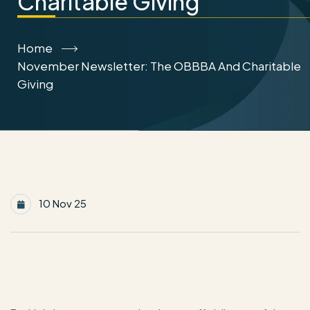
Charitable Giving
Home
November Newsletter: The OBBBA And Charitable
Giving
10 Nov 25