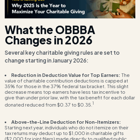
What the OBBBA
Changes in 2026
Several key charitable giving rules are set to
change starting in January 2026:
Reduction in Deduction Value for Top Earners:
The
value of charitable contribution deductions is capped at
35% for those in the 37% federal tax bracket. This slight
decrease means top earners have less tax incentive to
give than under prior law, with the tax benefit for each dollar
1
donated reduced from $0.37 to $0.35.
Above-the-Line Deduction for Non-Itemizers:
Starting next year, individuals who do not itemize on their
tax returns may deduct up to $1,000 in charitable gifts
($2,000 for joint filers) made directly to qualified public