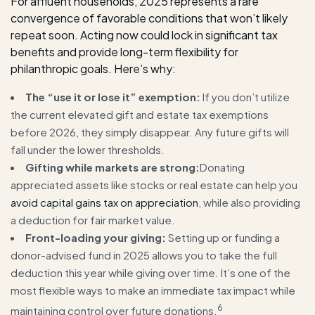
For affluent households, 2025 represents a rare
convergence of favorable conditions that won’t likely
repeat soon. Acting now could lock in significant tax
benefits and provide long-term flexibility for
philanthropic goals. Here’s why:
The “use it or lose it” exemption:
If you don’t utilize
the current elevated gift and estate tax exemptions
before 2026, they simply disappear. Any future gifts will
fall under the lower thresholds.
Gifting while markets are strong:
Donating
appreciated assets like stocks or real estate can help you
avoid capital gains tax on appreciation
, while also providing
a deduction for fair market value.
Front-loading your giving:
Setting up or funding a
donor-advised fund in 2025 allows you to take the full
deduction this year while giving over time. It’s one of the
most flexible ways to make an immediate tax impact while
6
maintaining control over future donations.