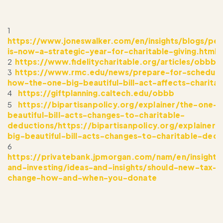
1
https://www.joneswalker.com/en/insights/blogs/pe
is-now-a-strategic-year-for-charitable-giving.html?
2
https://www.fidelitycharitable.org/articles/obbb-
3
https://www.rmc.edu/news/prepare-for-schedule
how-the-one-big-beautiful-bill-act-affects-charitab
4
https://giftplanning.caltech.edu/obbb
5
https://bipartisanpolicy.org/explainer/the-one-b
beautiful-bill-acts-changes-to-charitable-
deductions/https://bipartisanpolicy.org/explainer
big-beautiful-bill-acts-changes-to-charitable-dedu
6
https://privatebank.jpmorgan.com/nam/en/insights
and-investing/ideas-and-insights/should-new-tax-r
change-how-and-when-you-donate