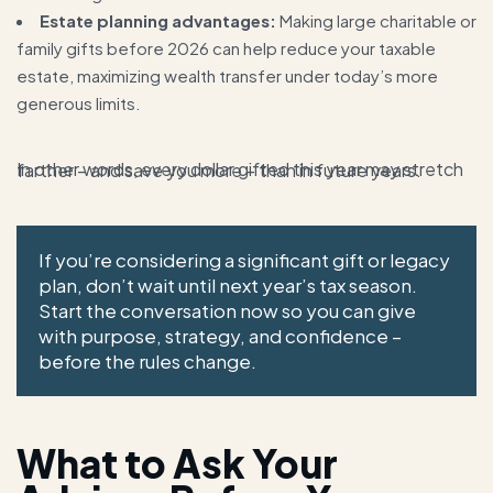
Estate planning advantages:
Making large charitable or
family gifts before 2026 can help reduce your taxable
estate, maximizing wealth transfer under today’s more
generous limits.
In other words, every dollar gifted this year may stretch farther – and save you more – than in future years.
If you’re considering a significant gift or legacy
plan, don’t wait until next year’s tax season.
Start the conversation now so you can give
with purpose, strategy, and confidence –
before the rules change.
What to Ask Your