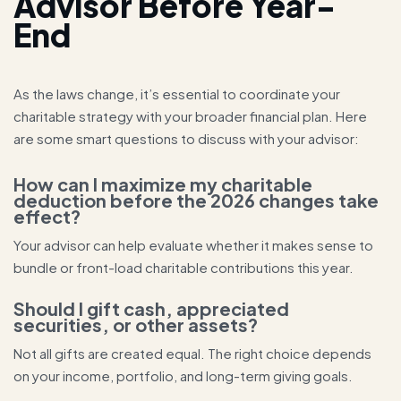
Advisor Before Year-
End
As the laws change, it’s essential to coordinate your
charitable strategy with your broader financial plan. Here
are some smart questions to discuss with your advisor:
How can I maximize my charitable
deduction before the 2026 changes take
effect?
Your advisor can help evaluate whether it makes sense to
bundle or front-load charitable contributions this year.
Should I gift cash, appreciated
securities, or other assets?
Not all gifts are created equal. The right choice depends
on your income, portfolio, and long-term giving goals.