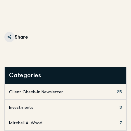
Share
Categories
Client Check-in Newsletter
25
Investments
3
Mitchell A. Wood
7