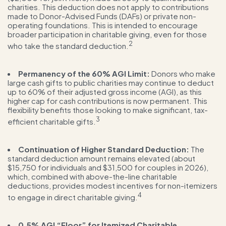
charities. This deduction does not apply to contributions
made to Donor-Advised Funds (DAFs) or private non-
operating foundations. This is intended to encourage
broader participation in charitable giving, even for those
2
who take the standard deduction.
Permanency of the 60% AGI Limit:
Donors who make
large cash gifts to public charities may continue to deduct
up to 60% of their adjusted gross income (AGI), as this
higher cap for cash contributions is now permanent. This
flexibility benefits those looking to make significant, tax-
3
efficient charitable gifts.
Continuation of Higher Standard Deduction:
The
standard deduction amount remains elevated (about
$15,750 for individuals and $31,500 for couples in 2026),
which, combined with above-the-line charitable
deductions, provides modest incentives for non-itemizers
4
to engage in direct charitable giving.
0.5% AGI “Floor” for Itemized Charitable