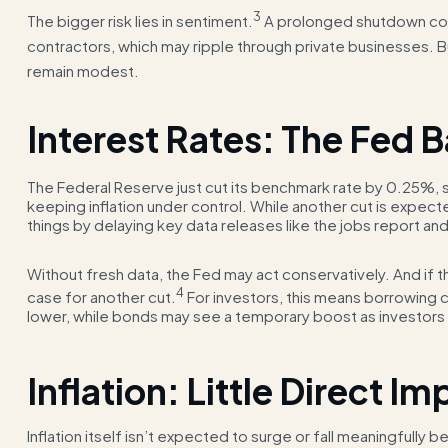
3
The bigger risk lies in sentiment.
A prolonged shutdown co
contractors, which may ripple through private businesses. B
remain modest.
Interest Rates: The Fed 
The Federal Reserve just cut its benchmark rate by 0.25%, s
keeping inflation under control. While another cut is expe
things by delaying key data releases like the jobs report and
Without fresh data, the Fed may act conservatively. And if th
4
case for another cut.
For investors, this means borrowing 
lower, while bonds may see a temporary boost as investors
Inflation: Little Direct Im
Inflation itself isn’t expected to surge or fall meaningfull