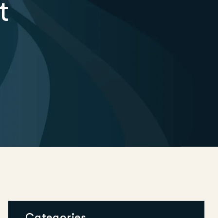
t
Categories