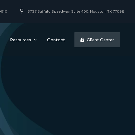
9910
3737 Buffalo Speedway, Suite 400, Houston, TX 77098
Resources
Contact
Client Center