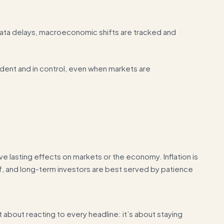
 data delays, macroeconomic shifts are tracked and
ident and in control, even when markets are
e lasting effects on markets or the economy. Inflation is
ief, and long-term investors are best served by patience
 about reacting to every headline: it’s about staying