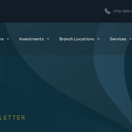
(713) 355-
rs
Investments
Branch Locations
Services
LETTER