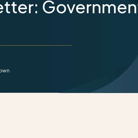
tter: Governmen
down