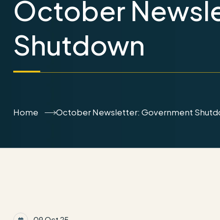
October Newsle
Shutdown
Home
October Newsletter: Government Shut
09 Oct 25