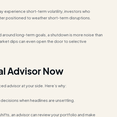
ay experience short-term volatility, investors who
ter positioned to weather short-term disruptions.
ed around long-term goals, a shutdown is more noise than
 market dips can even open the door to selective
al Advisor Now
ced advisor at your side. Here’s why:
decisions when headlines are unsettling.
ifts, an advisor can review your portfolio and make