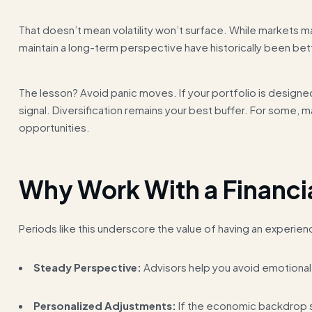
That doesn’t mean volatility won’t surface. While markets m
maintain a long-term perspective have historically been bet
The lesson? Avoid panic moves. If your portfolio is design
signal. Diversification remains your best buffer. For some,
opportunities.
Why Work With a Financi
Periods like this underscore the value of having an experien
Steady Perspective:
Advisors help you avoid emotional 
Personalized Adjustments:
If the economic backdrop sh