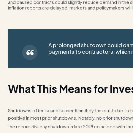
and paused contracts could slightly reduce demand in the shor
inflation reports are delayed, markets and policymakers will 
A prolonged shutdown could da
payments to contractors, which m
What This Means for Inve
Shutdowns often sound scarier than they turn out to be. In f
positive in most prior shutdowns. Notably, no prior shutdow
the record 35-day shutdown in late 2018 coincided with the