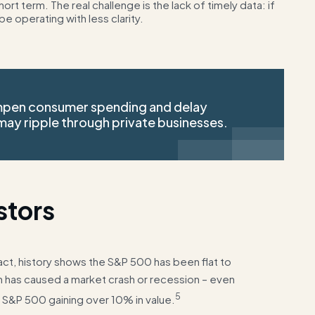
t term. The real challenge is the lack of timely data: if
be operating with less clarity.
mpen consumer spending and delay
ay ripple through private businesses.
stors
act, history shows the S&P 500 has been flat to
n has caused a market crash or recession – even
5
 S&P 500 gaining over 10% in value.