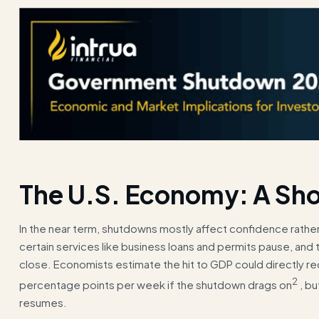
The U.S. Economy: A Sho
In the near term, shutdowns mostly affect confidence rathe
certain services like business loans and permits pause, and 
close. Economists estimate the hit to GDP could directly r
2
percentage points per week if the shutdown drags on
, bu
resumes.