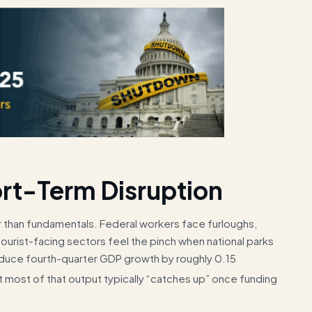
rt-Term Disruption
r than fundamentals. Federal workers face furloughs,
tourist-facing sectors feel the pinch when national parks
educe fourth-quarter GDP growth by roughly 0.15
t most of that output typically “catches up” once funding