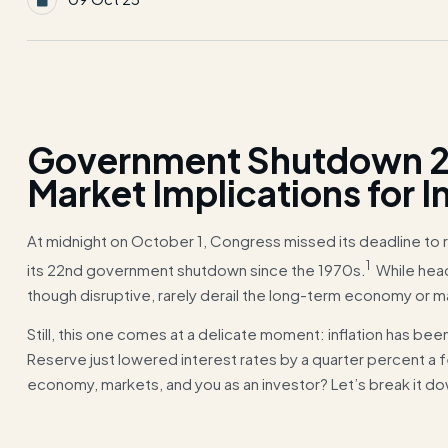
Government Shutdown 2
Market Implications for I
At midnight on October 1, Congress missed its deadline to 
1
its 22nd government shutdown since the 1970s.
While head
though disruptive, rarely derail the long-term economy or m
Still, this one comes at a delicate moment: inflation has bee
Reserve just lowered interest rates by a quarter percent a
economy, markets, and you as an investor? Let’s break it d