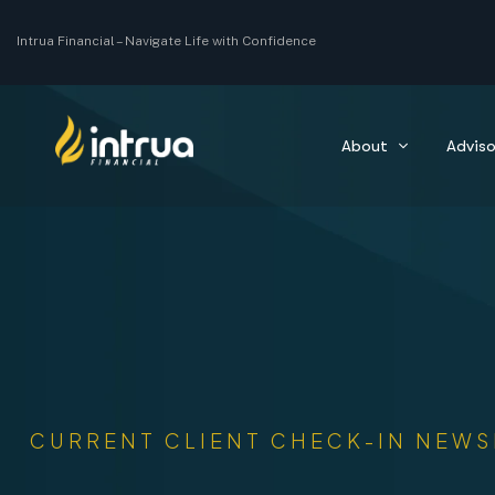
Intrua Financial –
Navigate Life with Confidence
About
Adviso
CURRENT CLIENT CHECK-IN NEWS