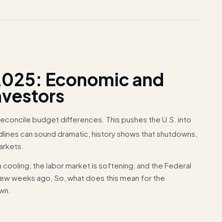
025: Economic and
nvestors
reconcile budget differences. This pushes the U.S. into
lines can sound dramatic, history shows that shutdowns,
arkets.
n cooling, the labor market is softening, and the Federal
 few weeks ago. So, what does this mean for the
own.