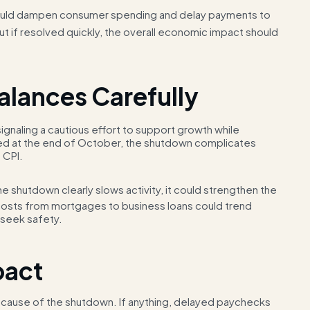
uld dampen consumer spending and delay payments to
ut if resolved quickly, the overall economic impact should
Balances Carefully
ignaling a cautious effort to support growth while
cted at the end of October, the shutdown complicates
 CPI.
e shutdown clearly slows activity, it could strengthen the
costs from mortgages to business loans could trend
 seek safety.
pact
y because of the shutdown. If anything, delayed paychecks