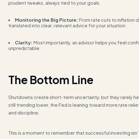
prudent tweaks, always tied to your goals.
Monitoring the Big Picture:
From rate cuts to inflation
translated into clear, relevant advice for your situation.
Clarity:
Most importantly, an advisor helps you feel conf
unpredictable.
The Bottom Line
Shutdowns create short-term uncertainty, but they rarely hav
still trending lower, the Fed is leaning toward more rate rel
and discipline.
This is a moment to remember that successful investing isn’t