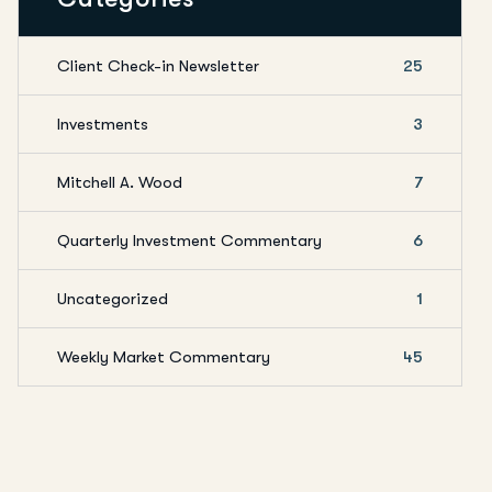
Client Check-in Newsletter
25
Investments
3
Mitchell A. Wood
7
Quarterly Investment Commentary
6
Uncategorized
1
Weekly Market Commentary
45