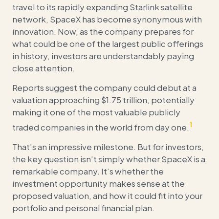
travel to its rapidly expanding Starlink satellite
network, SpaceX has become synonymous with
innovation. Now, as the company prepares for
what could be one of the largest public offerings
in history, investors are understandably paying
close attention.
Reports suggest the company could debut at a
valuation approaching $1.75 trillion, potentially
making it one of the most valuable publicly
1
traded companies in the world from day one.
That’s an impressive milestone. But for investors,
the key question isn’t simply whether SpaceX is a
remarkable company. It’s whether the
investment opportunity makes sense at the
proposed valuation, and how it could fit into your
portfolio and personal financial plan.