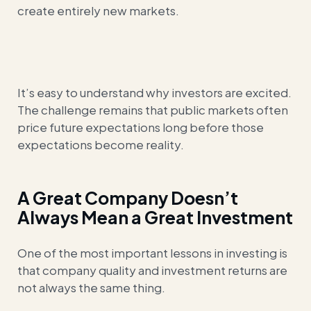
create entirely new markets.
It’s easy to understand why investors are excited.
The challenge remains that public markets often
price future expectations long before those
expectations become reality.
A Great Company Doesn’t
Always Mean a Great Investment
One of the most important lessons in investing is
that company quality and investment returns are
not always the same thing.