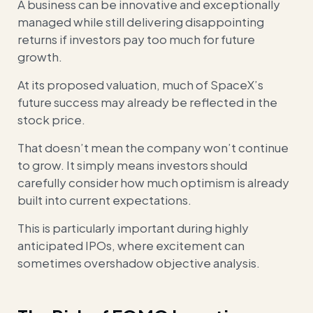
A business can be innovative and exceptionally
managed while still delivering disappointing
returns if investors pay too much for future
growth.
At its proposed valuation, much of SpaceX’s
future success may already be reflected in the
stock price.
That doesn’t mean the company won’t continue
to grow. It simply means investors should
carefully consider how much optimism is already
built into current expectations.
This is particularly important during highly
anticipated IPOs, where excitement can
sometimes overshadow objective analysis.