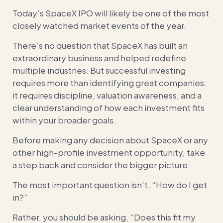
Today’s SpaceX IPO will likely be one of the most
closely watched market events of the year.
There’s no question that SpaceX has built an
extraordinary business and helped redefine
multiple industries. But successful investing
requires more than identifying great companies:
it requires discipline, valuation awareness, and a
clear understanding of how each investment fits
within your broader goals.
Before making any decision about SpaceX or any
other high-profile investment opportunity, take
a step back and consider the bigger picture.
The most important question isn’t, “How do I get
in?”
Rather, you should be asking, “Does this fit my