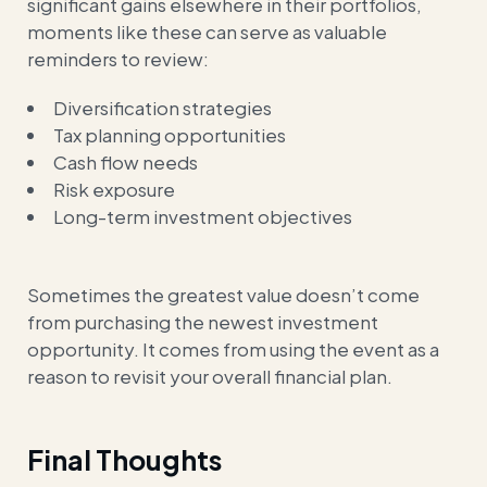
significant gains elsewhere in their portfolios,
moments like these can serve as valuable
reminders to review:
Diversification strategies
Tax planning opportunities
Cash flow needs
Risk exposure
Long-term investment objectives
Sometimes the greatest value doesn’t come
from purchasing the newest investment
opportunity. It comes from using the event as a
reason to revisit your overall financial plan.
Final Thoughts