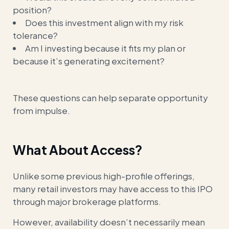
position?
Does this investment align with my risk
tolerance?
Am I investing because it fits my plan or
because it’s generating excitement?
These questions can help separate opportunity
from impulse.
What About Access?
Unlike some previous high-profile offerings,
many retail investors may have access to this IPO
through major brokerage platforms.
However, availability doesn’t necessarily mean