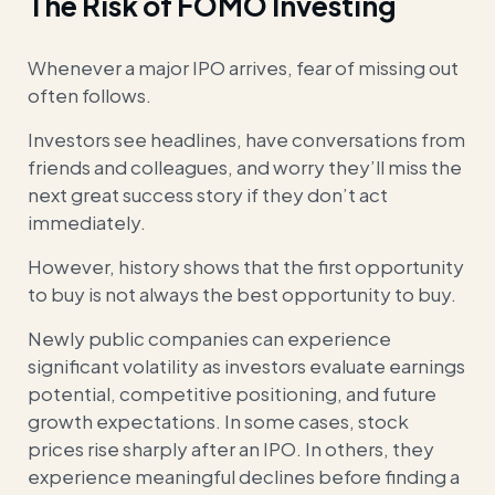
The Risk of FOMO Investing
Whenever a major IPO arrives, fear of missing out
often follows.
Investors see headlines, have conversations from
friends and colleagues, and worry they’ll miss the
next great success story if they don’t act
immediately.
However, history shows that the first opportunity
to buy is not always the best opportunity to buy.
Newly public companies can experience
significant volatility as investors evaluate earnings
potential, competitive positioning, and future
growth expectations. In some cases, stock
prices rise sharply after an IPO. In others, they
experience meaningful declines before finding a