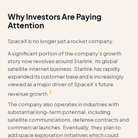
Why Investors Are Paying
Attention
SpaceX is no longer just a rocket company.
A significant portion of the company’s growth
story now revolves around Starlink, its global
satellite internet business. Starlink has rapidly
expanded its customer base and is increasingly
viewed as a major driver of SpaceX’s future
2
revenue growth.
The company also operates in industries with
substantial long-term potential, including
satellite communications, defense contracts and
commercial launches. Eventually, they plan to
add space exploration initiatives which could