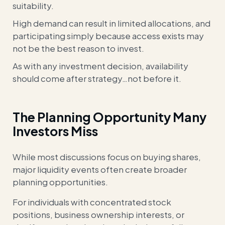
suitability.
High demand can result in limited allocations, and
participating simply because access exists may
not be the best reason to invest.
As with any investment decision, availability
should come after strategy…not before it.
The Planning Opportunity Many
Investors Miss
While most discussions focus on buying shares,
major liquidity events often create broader
planning opportunities.
For individuals with concentrated stock
positions, business ownership interests, or