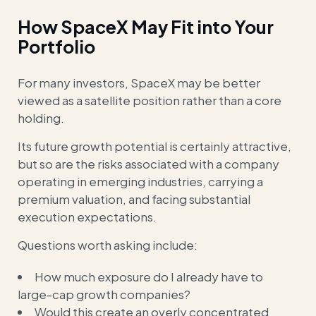
How SpaceX May Fit into Your
Portfolio
For many investors, SpaceX may be better
viewed as a satellite position rather than a core
holding.
Its future growth potential is certainly attractive,
but so are the risks associated with a company
operating in emerging industries, carrying a
premium valuation, and facing substantial
execution expectations.
Questions worth asking include:
How much exposure do I already have to
large-cap growth companies?
Would this create an overly concentrated