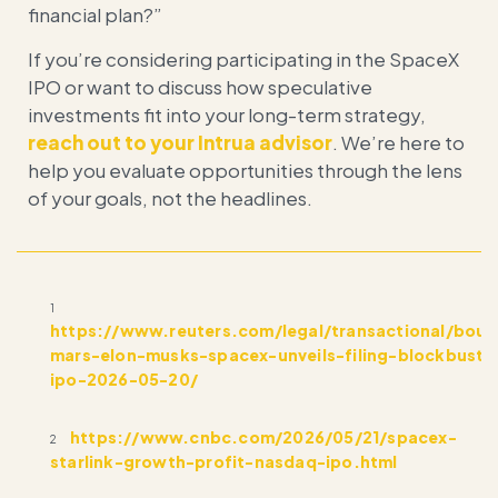
financial plan?”
If you’re considering participating in the SpaceX
IPO or want to discuss how speculative
investments fit into your long-term strategy,
reach out to your Intrua advisor
. We’re here to
help you evaluate opportunities through the lens
of your goals, not the headlines.
1
https://www.reuters.com/legal/transactional/bou
mars-elon-musks-spacex-unveils-filing-blockbuste
ipo-2026-05-20/
https://www.cnbc.com/2026/05/21/spacex-
2
starlink-growth-profit-nasdaq-ipo.html