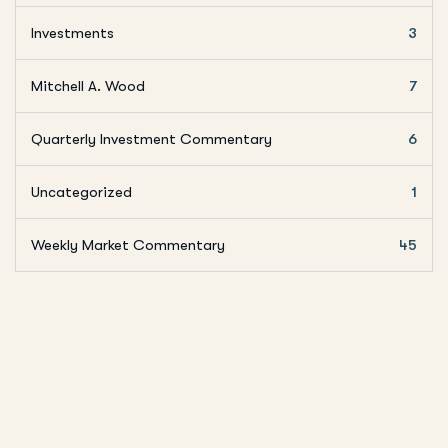
Investments
3
Mitchell A. Wood
7
Quarterly Investment Commentary
6
Uncategorized
1
Weekly Market Commentary
45