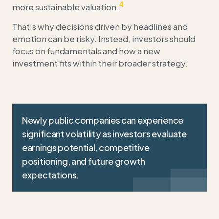
4
more sustainable valuation.
That’s why decisions driven by headlines and
emotion can be risky. Instead, investors should
focus on fundamentals and how a new
investment fits within their broader strategy.
Newly public companies can experience
significant volatility as investors evaluate
earnings potential, competitive
positioning, and future growth
expectations.