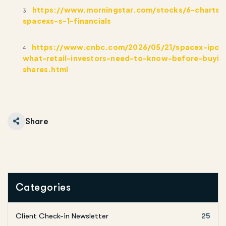
https://www.morningstar.com/stocks/6-charts-
3
spacexs-s-1-financials
https://www.cnbc.com/2026/05/21/spacex-ipo-
4
what-retail-investors-need-to-know-before-buyin
shares.html
Share
Categories
Client Check-in Newsletter
25