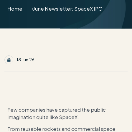
Home
June Newsletter: SpaceX IPO
18 Jun 26
Few companies have captured the public
imagination quite like SpaceX.
From reusable rockets and commercial space