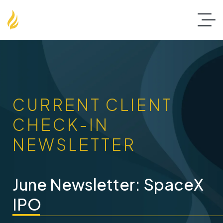
CURRENT CLIENT
CHECK-IN
NEWSLETTER
June Newsletter: SpaceX
IPO