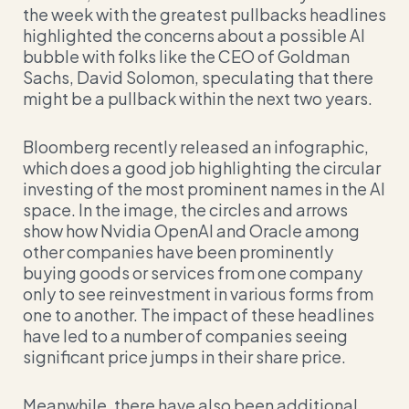
the week with the greatest pullbacks headlines
highlighted the concerns about a possible AI
bubble with folks like the CEO of Goldman
Sachs, David Solomon, speculating that there
might be a pullback within the next two years.
Bloomberg recently released an infographic,
which does a good job highlighting the circular
investing of the most prominent names in the AI
space. In the image, the circles and arrows
show how Nvidia OpenAI and Oracle among
other companies have been prominently
buying goods or services from one company
only to see reinvestment in various forms from
one to another. The impact of these headlines
have led to a number of companies seeing
significant price jumps in their share price.
Meanwhile, there have also been additional