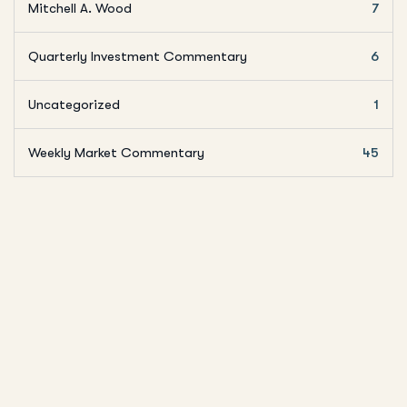
Mitchell A. Wood
7
Quarterly Investment Commentary
6
Uncategorized
1
Weekly Market Commentary
45