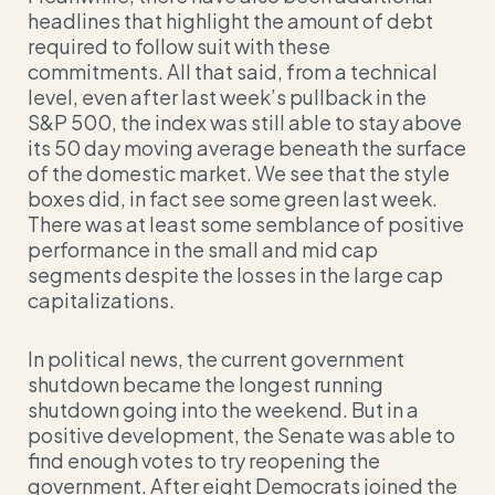
headlines that highlight the amount of debt
required to follow suit with these
commitments. All that said, from a technical
level, even after last week’s pullback in the
S&P 500, the index was still able to stay above
its 50 day moving average beneath the surface
of the domestic market. We see that the style
boxes did, in fact see some green last week.
There was at least some semblance of positive
performance in the small and mid cap
segments despite the losses in the large cap
capitalizations.
In political news, the current government
shutdown became the longest running
shutdown going into the weekend. But in a
positive development, the Senate was able to
find enough votes to try reopening the
government. After eight Democrats joined the