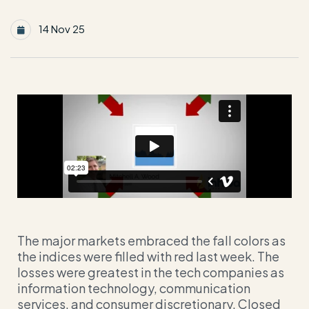
14 Nov 25
The major markets embraced the fall colors as
the indices were filled with red last week. The
losses were greatest in the tech companies as
information technology, communication
services, and consumer discretionary. Closed