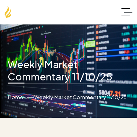
Weekly Market
Commentary 11/10/25
Home
Weekly Market Commentary 11/10/25