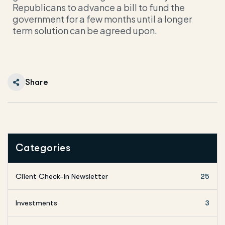
Republicans to advance a bill to fund the
government for a few months until a longer
term solution can be agreed upon.
Share
Categories
Client Check-in Newsletter
25
Investments
3