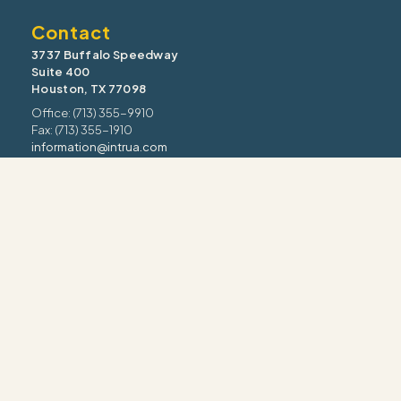
Contact
3737 Buffalo Speedway
Suite 400
Houston, TX 77098
Office: (713) 355-9910
Fax: (713) 355-1910
information@intrua.com
Our Services
Wealth Management
Retirement Planning
Estate & Legacy
Risk Management
Tax Strategy