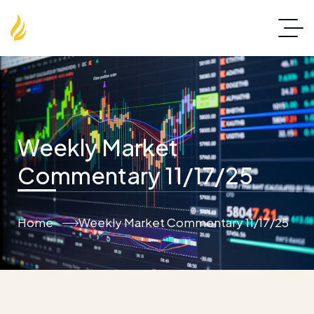
Weekly Market
Commentary 11/17/25
Home
Weekly Market Commentary 11/17/25