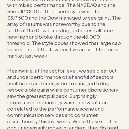
with mixed performance. The NASDAQ and the
Russell 2000 both closed lower while the
S&P 500 and the Dow managed to see gains. The
array of returns was noteworthy due to the
factthat the Dow Jones logged a fresh all time
new high and broke through the 48,000
threshold. The style boxes showed that large cap
value is one of the few positive areas of the broad
market last week.
Meanwhile, at the sector level, we see clear out
and underperformance of a handful of sectors,
healthcare and energy both managed to log
respectable gains while consumer discretionary
saw the greatest pullback. Surprisingly,
information technology was somewhat non-
correlated to the performance scene and
communication services and consumer
discretionary this last week. While these sectors
don’t necessarily move in tandem, they do tend