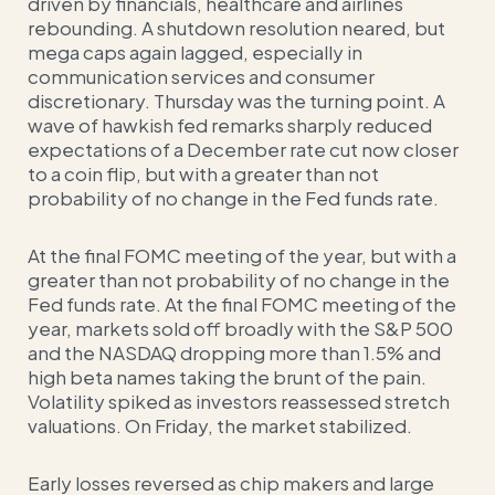
driven by financials, healthcare and airlines
rebounding. A shutdown resolution neared, but
mega caps again lagged, especially in
communication services and consumer
discretionary. Thursday was the turning point. A
wave of hawkish fed remarks sharply reduced
expectations of a December rate cut now closer
to a coin flip, but with a greater than not
probability of no change in the Fed funds rate.
At the final FOMC meeting of the year, but with a
greater than not probability of no change in the
Fed funds rate. At the final FOMC meeting of the
year, markets sold off broadly with the S&P 500
and the NASDAQ dropping more than 1.5% and
high beta names taking the brunt of the pain.
Volatility spiked as investors reassessed stretch
valuations. On Friday, the market stabilized.
Early losses reversed as chip makers and large