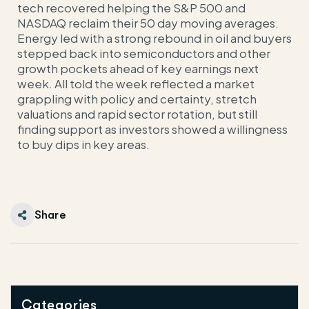
tech recovered helping the S&P 500 and
NASDAQ reclaim their 50 day moving averages.
Energy led with a strong rebound in oil and buyers
stepped back into semiconductors and other
growth pockets ahead of key earnings next
week. All told the week reflected a market
grappling with policy and certainty, stretch
valuations and rapid sector rotation, but still
finding support as investors showed a willingness
to buy dips in key areas.
Share
Categories