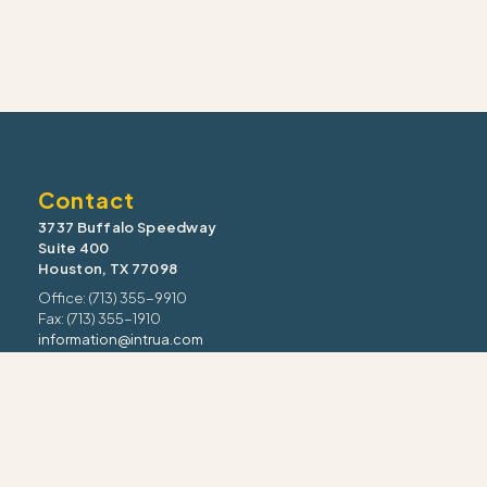
Contact
3737 Buffalo Speedway
Suite 400
Houston, TX 77098
Office: (713) 355-9910
Fax: (713) 355-1910
information@intrua.com
Our Services
Wealth Management
Retirement Planning
Estate & Legacy
Risk Management