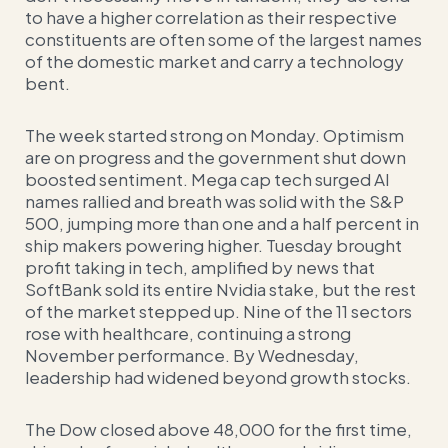
to have a higher correlation as their respective
constituents are often some of the largest names
of the domestic market and carry a technology
bent.
The week started strong on Monday. Optimism
are on progress and the government shut down
boosted sentiment. Mega cap tech surged AI
names rallied and breath was solid with the S&P
500, jumping more than one and a half percent in
ship makers powering higher. Tuesday brought
profit taking in tech, amplified by news that
SoftBank sold its entire Nvidia stake, but the rest
of the market stepped up. Nine of the 11 sectors
rose with healthcare, continuing a strong
November performance. By Wednesday,
leadership had widened beyond growth stocks.
The Dow closed above 48,000 for the first time,