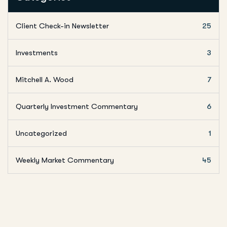
Client Check-in Newsletter
25
Investments
3
Mitchell A. Wood
7
Quarterly Investment Commentary
6
Uncategorized
1
Weekly Market Commentary
45