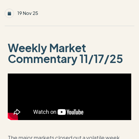
19 Nov 25
Weekly Market
Commentary 11/17/25
The major markets closed out a volatile week