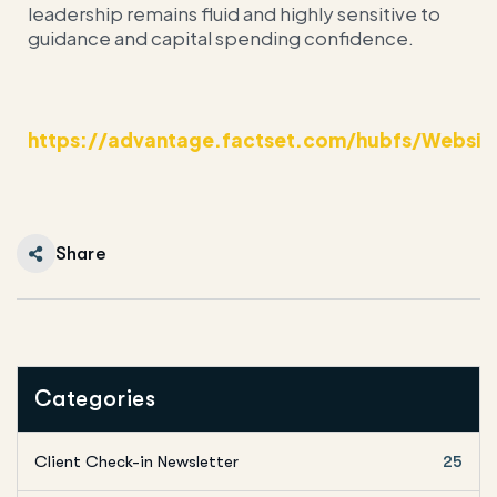
leadership remains fluid and highly sensitive to
guidance and capital spending confidence.
https://advantage.factset.com/hubfs/Websit
Share
Categories
Client Check-in Newsletter
25