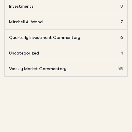
Investments
3
Mitchell A. Wood
7
Quarterly Investment Commentary
6
Uncategorized
1
Weekly Market Commentary
45