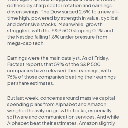
defined by sharp sector rotation and earnings-
driven swings. The Dow surged 2.5% to a new all-
time high, powered by strength in value, cyclical,
and defensive stocks. Meanwhile, growth
struggled, with the S&P 500 slipping 0.1% and
the Nasdaq falling 1.8% under pressure from
mega-cap tech.
Earnings were the main catalyst. As of Friday,
Factset reports that 59% of the S&P 500
companies have released their earnings, with
76% of those companies beating their earnings
per share estimates.
But last week, concerns around massive capital
spending plans from Alphabet and Amazon
weighed heavily on growth stocks, especially
software and communication services. And while
Alphabet beat their estimates, Amazon slightly