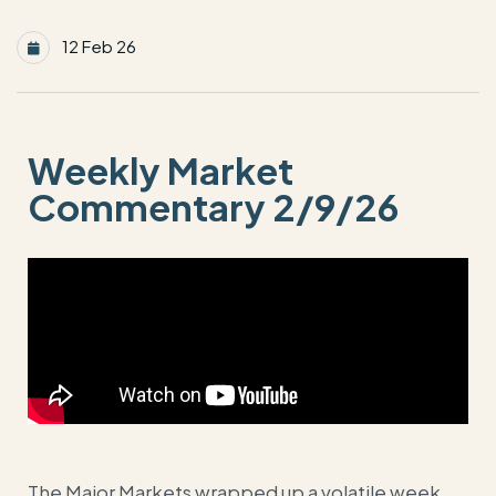
12 Feb 26
Weekly Market
Commentary 2/9/26
The Major Markets wrapped up a volatile week,