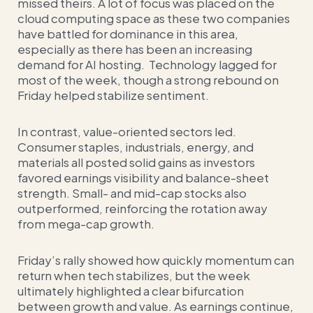
missed theirs. A lot of focus was placed on the
cloud computing space as these two companies
have battled for dominance in this area,
especially as there has been an increasing
demand for AI hosting. Technology lagged for
most of the week, though a strong rebound on
Friday helped stabilize sentiment.
In contrast, value-oriented sectors led.
Consumer staples, industrials, energy, and
materials all posted solid gains as investors
favored earnings visibility and balance-sheet
strength. Small- and mid-cap stocks also
outperformed, reinforcing the rotation away
from mega-cap growth.
Friday’s rally showed how quickly momentum can
return when tech stabilizes, but the week
ultimately highlighted a clear bifurcation
between growth and value. As earnings continue,