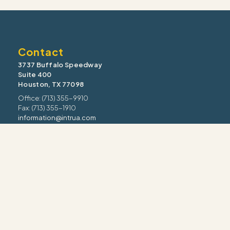
Contact
3737 Buffalo Speedway
Suite 400
Houston, TX 77098
Office: (713) 355-9910
Fax: (713) 355-1910
information@intrua.com
Our Services
Wealth Management
Retirement Planning
Estate & Legacy
Risk Management
Tax Strategy