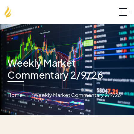
Weekly Market
Commentary 2/9/26
Home
Weekly Market Commentary 2/9/26