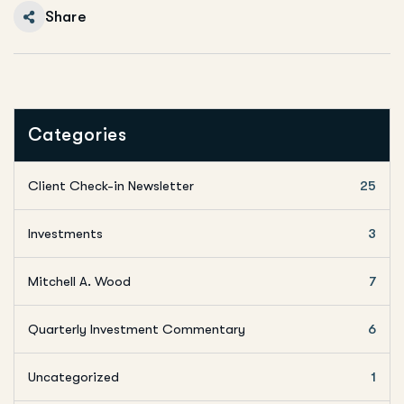
Share
Categories
Client Check-in Newsletter
25
Investments
3
Mitchell A. Wood
7
Quarterly Investment Commentary
6
Uncategorized
1