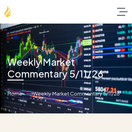
Weekly Market
Commentary 5/11/26
Home
Weekly Market Commentary 5/11/26