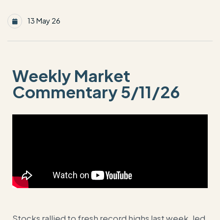
13 May 26
Weekly Market
Commentary 5/11/26
Stocks rallied to fresh record highs last week, led