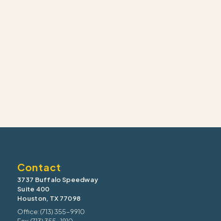
Contact
3737 Buffalo Speedway
Suite 400
Houston, TX 77098
Office: (713) 355-9910