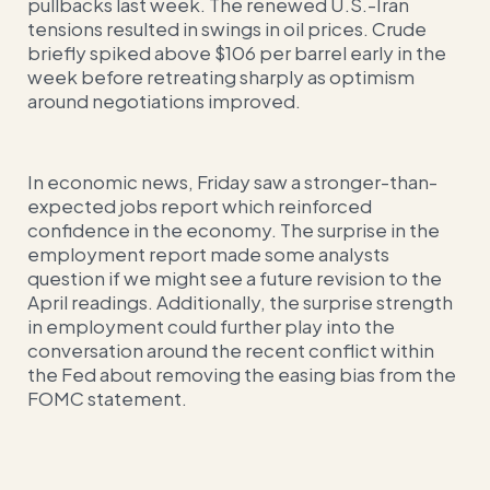
pullbacks last week. The renewed U.S.-Iran
tensions resulted in swings in oil prices. Crude
briefly spiked above $106 per barrel early in the
week before retreating sharply as optimism
around negotiations improved.
In economic news, Friday saw a stronger-than-
expected jobs report which reinforced
confidence in the economy. The surprise in the
employment report made some analysts
question if we might see a future revision to the
April readings. Additionally, the surprise strength
in employment could further play into the
conversation around the recent conflict within
the Fed about removing the easing bias from the
FOMC statement.