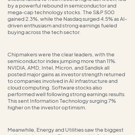
by a powerful rebound in semiconductor and
mega-cap technology stocks. The S&P 500
gained 2.3%, while the Nasdaq surged 4.5% as AI-
driven enthusiasm and strong earnings fueled
buying across the tech sector.
Chipmakers were the clear leaders, with the
semiconductor index jumping more than 11%.
NVIDIA, AMD, Intel, Micron, and Sandisk all
posted major gains as investor strength returned
to companies involved in AI infrastructure and
cloud computing. Software stocks also
performed well following strong earnings results.
This sent Information Technology surging 7%
higher on the investor optimism.
Meanwhile, Energy and Utilities saw the biggest