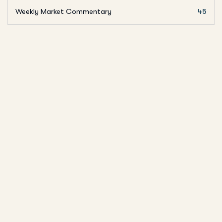
Weekly Market Commentary
45