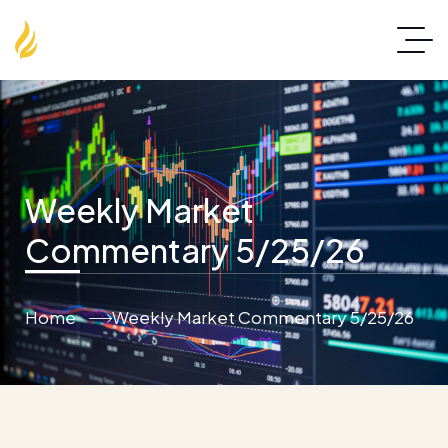
Weekly Market
Commentary 5/25/26
Home
Weekly Market Commentary 5/25/26