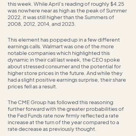
this week. While April’s reading of roughly $4.25
was nowhere near as high as the peak of Summer
2022, it was still higher than the Summers of
2008, 2012, 2014, and 2023.
This element has popped up in a few different
earnings calls. Walmart was one of the more
notable companies which highlighted this
dynamic in their call last week, the CEO spoke
about stressed consumer and the potential for
higher store prices in the future.
And while they
had a slight positive earnings surprise, their share
prices fell as a result.
The CME Group has followed this reasoning
further forward with the greater probabilities of
the Fed Funds rate now firmly reflected a rate
increase at the turn of the year compared to a
rate decrease as previously thought.