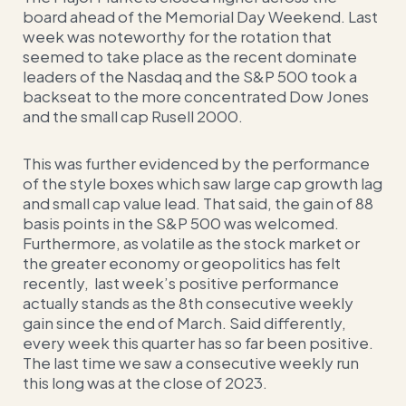
board ahead of the Memorial Day Weekend. Last
week was noteworthy for the rotation that
seemed to take place as the recent dominate
leaders of the Nasdaq and the S&P 500 took a
backseat to the more concentrated Dow Jones
and the small cap Rusell 2000.
This was further evidenced by the performance
of the style boxes which saw large cap growth lag
and small cap value lead. That said, the gain of 88
basis points in the S&P 500 was welcomed.
Furthermore, as volatile as the stock market or
the greater economy or geopolitics has felt
recently, last week’s positive performance
actually stands as the 8th consecutive weekly
gain since the end of March. Said differently,
every week this quarter has so far been positive.
The last time we saw a consecutive weekly run
this long was at the close of 2023.