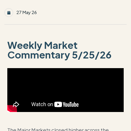
27 May 26
Weekly Market
Commentary 5/25/26
The Major Markets closed higher across the