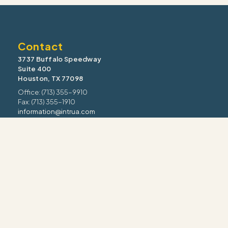
Contact
3737 Buffalo Speedway
Suite 400
Houston, TX 77098
Office: (713) 355-9910
Fax: (713) 355-1910
information@intrua.com
Our Services
Wealth Management
Retirement Planning
Estate & Legacy
Risk Management
Tax Strategy