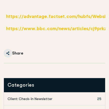
https://advantage.factset.com/hubfs/Websit
https://www.bbc.com/news/articles/cj9prkz
Share
Categories
Client Check-in Newsletter
25