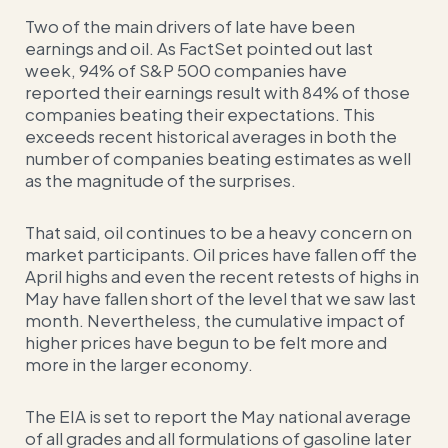
Two of the main drivers of late have been
earnings and oil. As FactSet pointed out last
week, 94% of S&P 500 companies have
reported their earnings result with 84% of those
companies beating their expectations. This
exceeds recent historical averages in both the
number of companies beating estimates as well
as the magnitude of the surprises.
That said, oil continues to be a heavy concern on
market participants. Oil prices have fallen off the
April highs and even the recent retests of highs in
May have fallen short of the level that we saw last
month. Nevertheless, the cumulative impact of
higher prices have begun to be felt more and
more in the larger economy.
The EIA is set to report the May national average
of all grades and all formulations of gasoline later