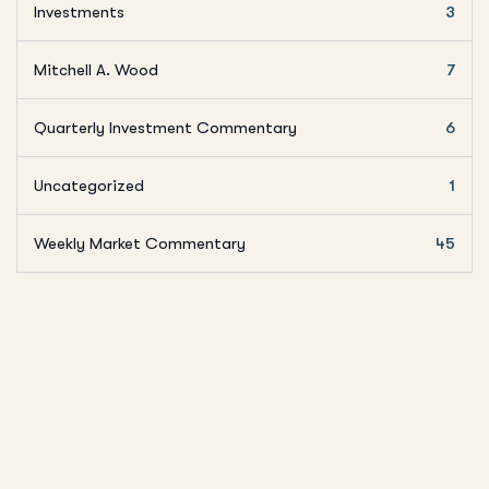
Investments
3
Mitchell A. Wood
7
Quarterly Investment Commentary
6
Uncategorized
1
Weekly Market Commentary
45