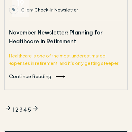
19
Client Check-In Newsletter
Nov
November Newsletter: Planning for
Healthcare in Retirement
Healthcare is one of the most underestimated
expenses in retirement, and it’s only getting steeper.
Continue Reading
1
2
3
4
5