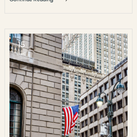
15
Dec