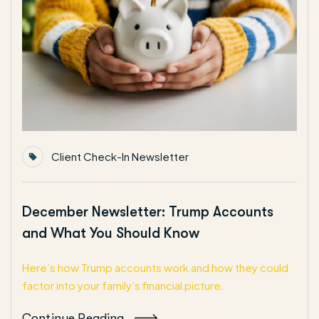
Client Check-In Newsletter
December Newsletter: Trump Accounts
and What You Should Know
Here’s how Trump accounts work and how they could
factor into your family’s financial picture.
Continue Reading