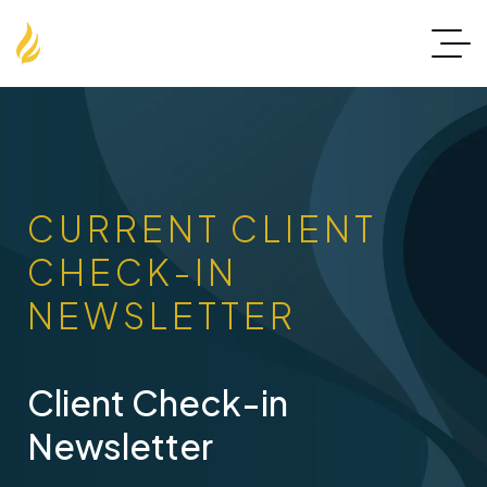
CURRENT CLIENT
CHECK-IN
NEWSLETTER
Client Check-in
Newsletter