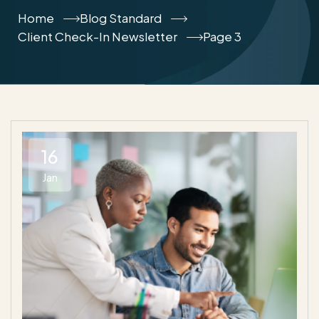
Home
Blog Standard
Client Check-In Newsletter
Page 3
16
Jan