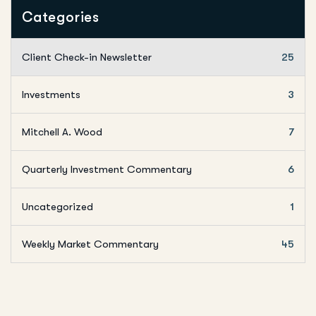
Categories
Client Check-in Newsletter
25
Investments
3
Mitchell A. Wood
7
Quarterly Investment Commentary
6
Uncategorized
1
Weekly Market Commentary
45