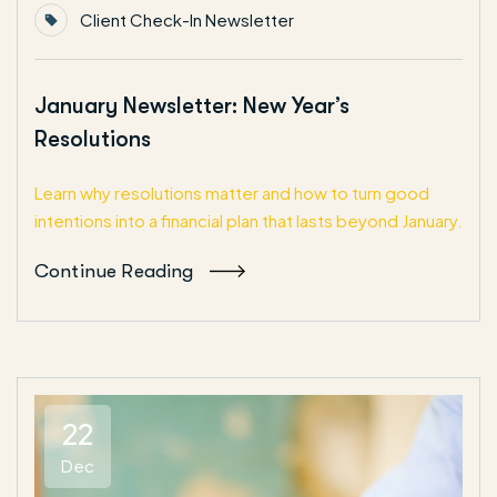
Client Check-In Newsletter
January Newsletter: New Year’s
Resolutions
Learn why resolutions matter and how to turn good
intentions into a financial plan that lasts beyond January.
Continue Reading
22
Dec