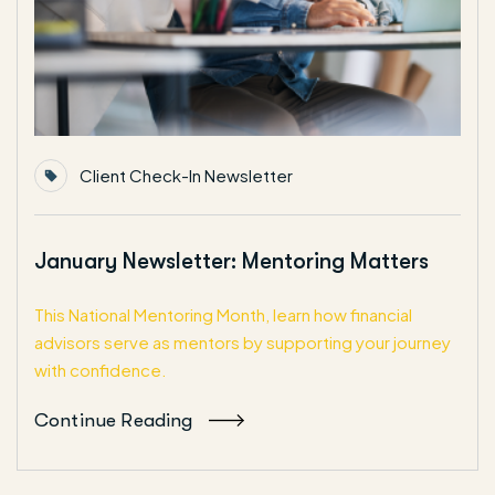
Client Check-In Newsletter
January Newsletter: Mentoring Matters
This National Mentoring Month, learn how financial
advisors serve as mentors by supporting your journey
with confidence.
Continue Reading