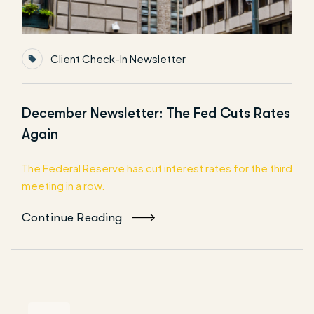
Client Check-In Newsletter
December Newsletter: The Fed Cuts Rates
Again
The Federal Reserve has cut interest rates for the third
meeting in a row.
Continue Reading