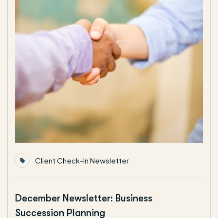
Client Check-In Newsletter
December Newsletter: Business
Succession Planning