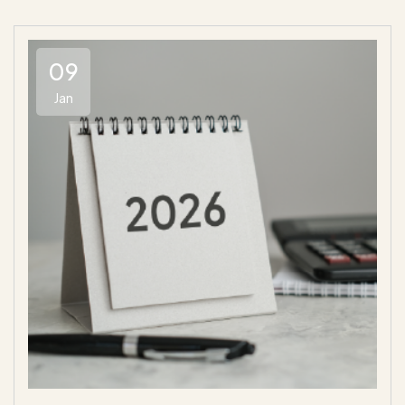
09
Jan