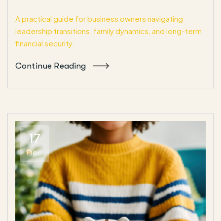
A practical guide for business owners navigating
leadership transitions, family dynamics, and long-term
financial security.
Continue Reading
17
Dec