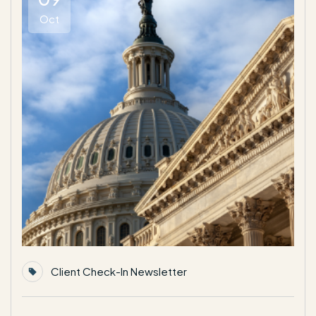
Oct
Client Check-In Newsletter