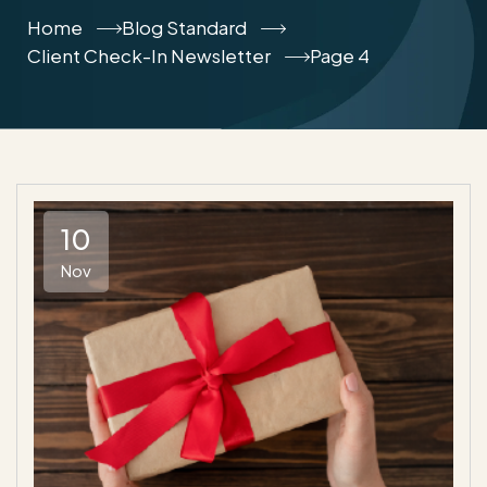
Home
Blog Standard
Client Check-In Newsletter
Page 4
10
Nov