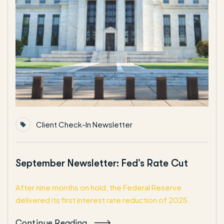
Client Check-In Newsletter
September Newsletter: Fed’s Rate Cut
After nine months on hold, the Federal Reserve
delivered its first interest rate reduction of 2025.
Continue Reading