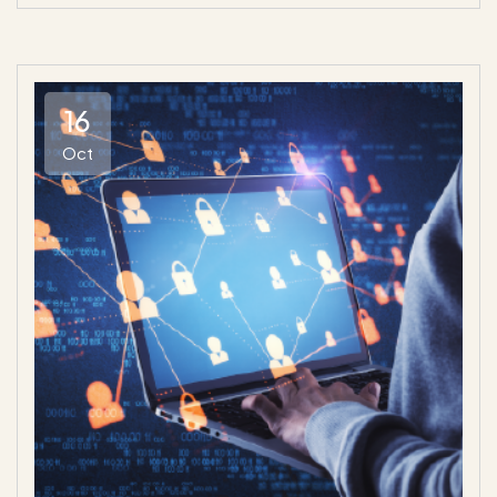
16
Oct