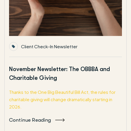
Client Check-In Newsletter
November Newsletter: The OBBBA and
Charitable Giving
Thanks to the One Big Beautiful Bill Act, the rules for
charitable giving will change dramatically starting in
2026.
Continue Reading