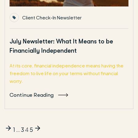
Client Check-In Newsletter
July Newsletter: What It Means to be
Financially Independent
At its core, financial independence means having the
freedom to live life on your terms without financial
worry.
Continue Reading
1
…
3
4
5