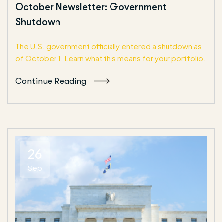
October Newsletter: Government
Shutdown
The U.S. government officially entered a shutdown as
of October 1. Learn what this means for your portfolio.
Continue Reading
26
Sep