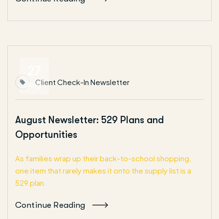
27
Client Check-In Newsletter
Aug
August Newsletter: 529 Plans and
Opportunities
As families wrap up their back-to-school shopping,
one item that rarely makes it onto the supply list is a
529 plan.
Continue Reading