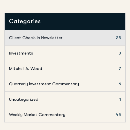
Categories
Client Check-in Newsletter
25
Investments
3
Mitchell A. Wood
7
Quarterly Investment Commentary
6
Uncategorized
1
Weekly Market Commentary
45