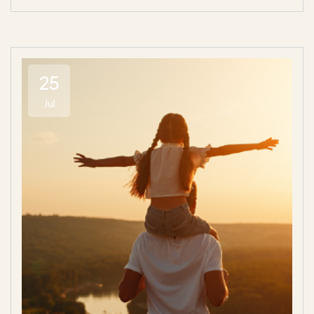
25
Jul