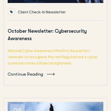
Client Check-In Newsletter
October Newsletter: Cybersecurity
Awareness
National Cyber Awareness Month is the perfect
reminder to recognize the red flags before a cyber
scare becomes a financial nightmare.
Continue Reading
09