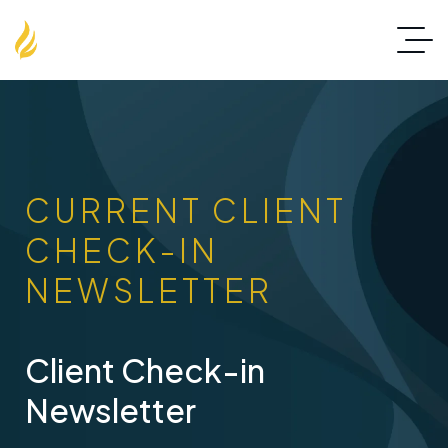
CURRENT CLIENT
CHECK-IN
NEWSLETTER
Client Check-in
Newsletter